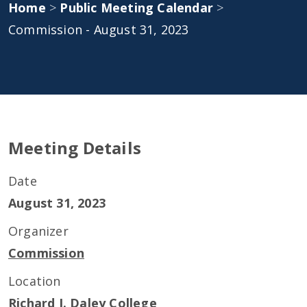
Home
>
Public Meeting Calendar
>
Commission - August 31, 2023
Meeting Details
Date
August 31, 2023
Organizer
Commission
Location
Richard J. Daley College