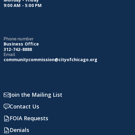
9:00 AM - 5:00 PM
Phone number
Business Office
312-742-8888
Email
communitycommission@cityofchicago.org
Join the Mailing List
Contact Us
FOIA Requests
Denials