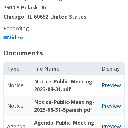
7500 S Pulaski Rd
Chicago
,
IL
60652
United States
Recording
Video
Documents
Type
File Name
Display
Notice-Public-Meeting-
Notice
Preview
2023-08-31.pdf
Notice-Public-Meeting-
Notice
Preview
2023-08-31-Spanish.pdf
Agenda-Public-Meeting
Agenda
Preview