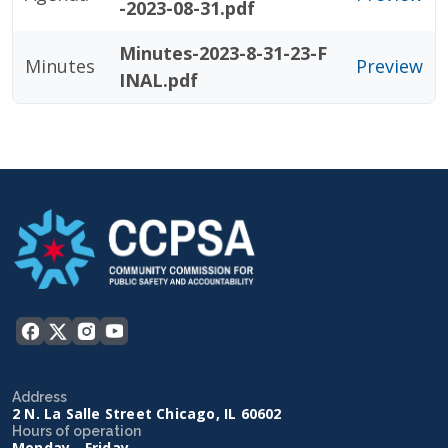
-2023-08-31.pdf
Minutes-2023-8-31-23-F
Minutes
Preview
INAL.pdf
Address
2 N. La Salle Street Chicago, IL 60602
Hours of operation
Monday - Friday