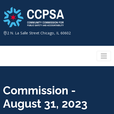
Skip
to
content
2 N. La Salle Street Chicago, IL 60602
Commission -
August 31, 2023