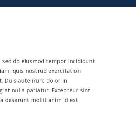
t, sed do eiusmod tempor incididunt
iam, quis nostrud exercitation
 Duis aute irure dolor in
giat nulla pariatur. Excepteur sint
ia deserunt mollit anim id est