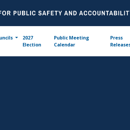
uncils
2027
Public Meeting
Press
Election
Calendar
Release