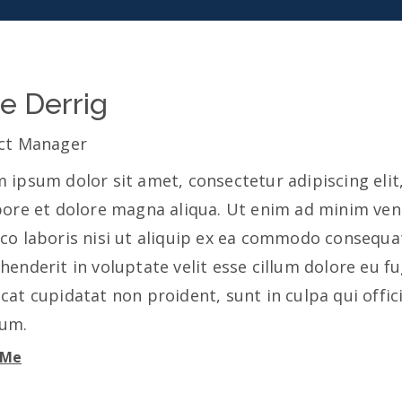
ie Derrig
ct Manager
 ipsum dolor sit amet, consectetur adipiscing eli
bore et dolore magna aliqua. Ut enim ad minim ven
co laboris nisi ut aliquip ex ea commodo consequat.
henderit in voluptate velit esse cillum dolore eu fu
cat cupidatat non proident, sunt in culpa qui offic
rum.
 Me