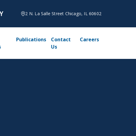
2 N. La Salle Street Chicago, IL 60602
Publications
Contact
Careers
s
Us