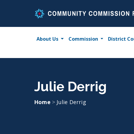
Skip
to
content
About Us
Commission
District Co
Julie Derrig
Home
>
Julie Derrig