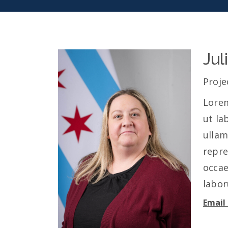
Jul
Proje
Lorem
ut la
ullam
repre
occae
labo
Email