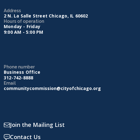
Address
2 N. La Salle Street Chicago, IL 60602
Hours of operation
Monday - Friday
9:00 AM - 5:00 PM
Phone number
Business Office
312-742-8888
Email
communitycommission@cityofchicago.org
Join the Mailing List
Contact Us