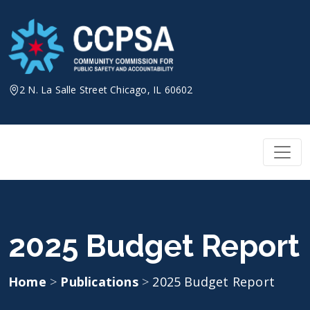
Skip
to
content
2 N. La Salle Street Chicago, IL 60602
2025 Budget Report
Home
>
Publications
>
2025 Budget Report