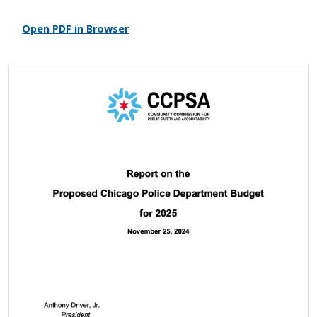
Open PDF in Browser