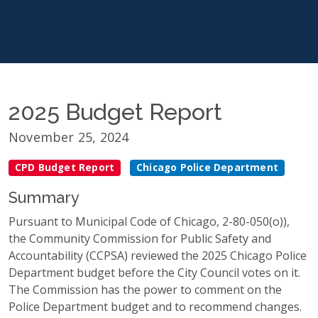
2025 Budget Report
November 25, 2024
CPD Budget Report
Chicago Police Department
Summary
Pursuant to Municipal Code of Chicago, 2-80-050(o)),
the Community Commission for Public Safety and
Accountability (CCPSA) reviewed the 2025 Chicago Police
Department budget before the City Council votes on it.
The Commission has the power to comment on the
Police Department budget and to recommend changes.