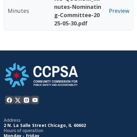
nutes-Nominatin
Minutes
Preview
g-Committee-20
25-05-30.pdf
Address
2 N. La Salle Street Chicago, IL 60602
Hours of operation
Monday - Friday