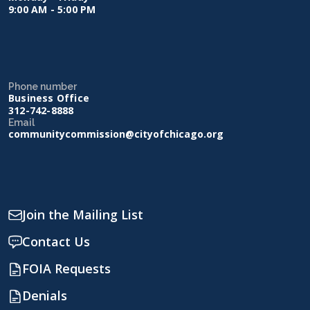
9:00 AM - 5:00 PM
Phone number
Business Office
312-742-8888
Email
communitycommission@cityofchicago.org
Join the Mailing List
Contact Us
FOIA Requests
Denials