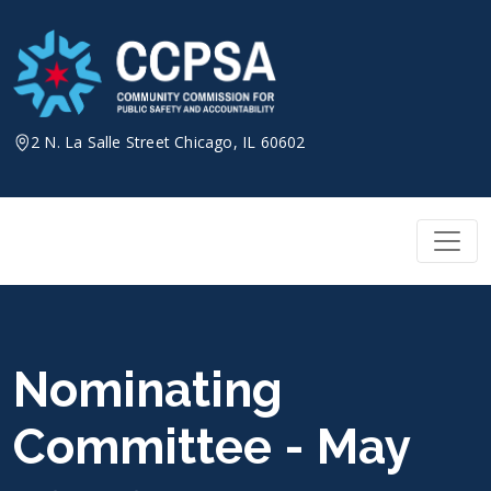
Skip
to
content
2 N. La Salle Street Chicago, IL 60602
Nominating
Committee - May