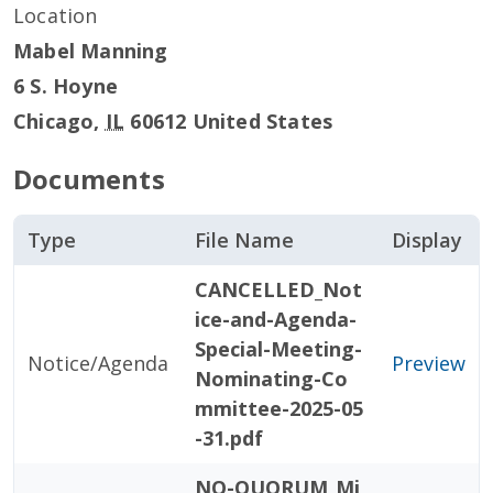
Location
Mabel Manning
6 S. Hoyne
Chicago
,
IL
60612
United States
Documents
Type
File Name
Display
CANCELLED_Not
ice-and-Agenda-
Special-Meeting-
Notice/Agenda
Preview
Nominating-Co
mmittee-2025-05
-31.pdf
NO-QUORUM_Mi