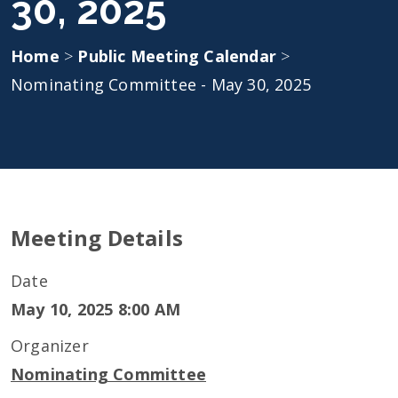
30, 2025
Home
>
Public Meeting Calendar
>
Nominating Committee - May 30, 2025
Meeting Details
Date
May 10, 2025 8:00 AM
Organizer
Nominating Committee