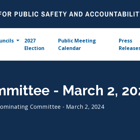
uncils
2027
Public Meeting
Press
Election
Calendar
Release
mittee - March 2, 20
ominating Committee - March 2, 2024