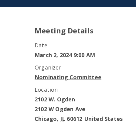
Meeting Details
Date
March 2, 2024 9:00 AM
Organizer
Nominating Committee
Location
2102 W. Ogden
2102 W Ogden Ave
Chicago
,
IL
60612
United States