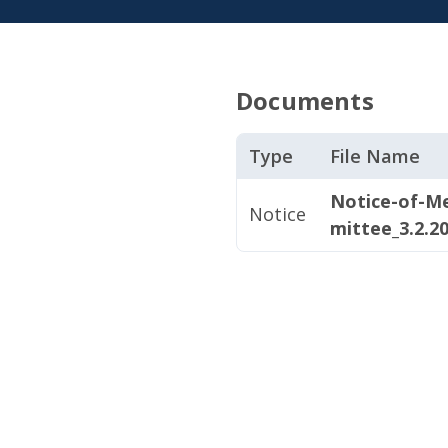
Documents
Type
File Name
Notice-of-M
Notice
mittee_3.2.2