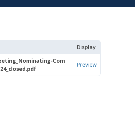
Display
eeting_Nominating-Com
Preview
024_closed.pdf