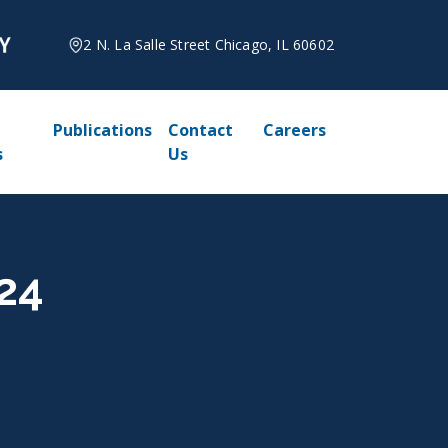
2 N. La Salle Street Chicago, IL 60602
Publications
Contact
Careers
s
Us
24