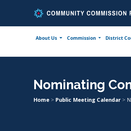
Skip
to
content
About Us
Commission
District Co
Nominating Com
Home
>
Public Meeting Calendar
>
N