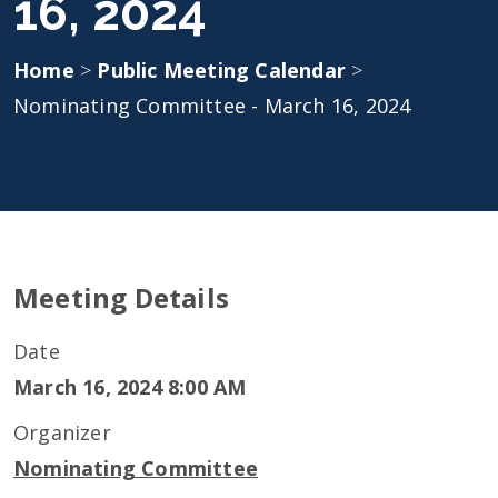
16, 2024
Home
>
Public Meeting Calendar
>
Nominating Committee - March 16, 2024
Meeting Details
Date
March 16, 2024 8:00 AM
Organizer
Nominating Committee