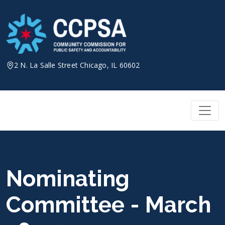
Skip
to
content
2 N. La Salle Street Chicago, IL 60602
Nominating
Committee - March