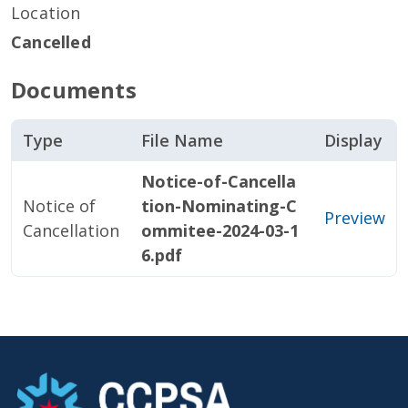
Location
Cancelled
Documents
Type
File Name
Display
Notice-of-Cancella
Notice of
tion-Nominating-C
Preview
Cancellation
ommitee-2024-03-1
6.pdf