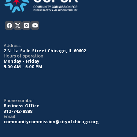
Address
2 N. La Salle Street Chicago, IL 60602
Hours of operation
Monday - Friday
9:00 AM - 5:00 PM
Phone number
Business Office
312-742-8888
Email
communitycommission@cityofchicago.org