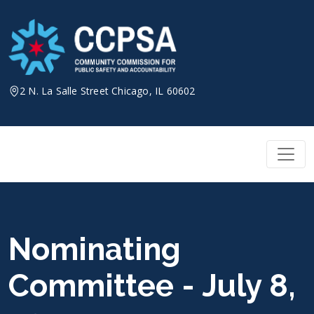
Skip
to
content
2 N. La Salle Street Chicago, IL 60602
Nominating
Committee - July 8,