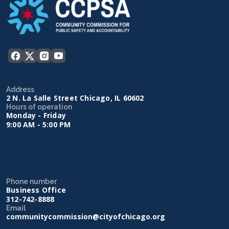
Address
2 N. La Salle Street Chicago, IL 60602
Hours of operation
Monday - Friday
9:00 AM - 5:00 PM
Phone number
Business Office
312-742-8888
Email
communitycommission@cityofchicago.org