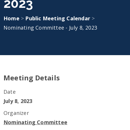
2023
Home
>
Public Meeting Calendar
>
Nominating Committee - July 8, 2023
Meeting Details
Date
July 8, 2023
Organizer
Nominating Committee