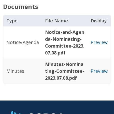
Documents
Type
File Name
Display
Notice-and-Agen
da-Nominating-
Notice/Agenda
Preview
Committee-2023.
07.08.pdf
Minutes-Nomina
Minutes
ting-Committee-
Preview
2023.07.08.pdf