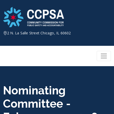
Skip
to
content
2 N. La Salle Street Chicago, IL 60602
Nominating
Committee -