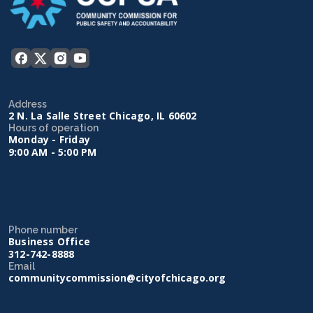
Address
2 N. La Salle Street Chicago, IL 60602
Hours of operation
Monday - Friday
9:00 AM - 5:00 PM
Phone number
Business Office
312-742-8888
Email
communitycommission@cityofchicago.org