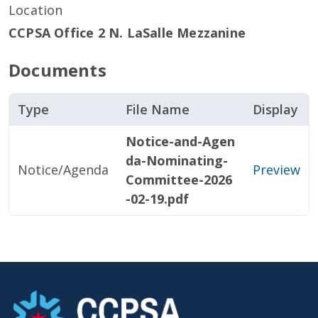
Location
CCPSA Office 2 N. LaSalle Mezzanine
Documents
Type
File Name
Display
Notice-and-Agen
da-Nominating-
Notice/Agenda
Preview
Committee-2026
-02-19.pdf