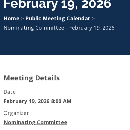
February 19, 2026
Home
>
Public Meeting Calendar
>
Nominating Committee - February 19, 2026
Meeting Details
Date
February 19, 2026 8:00 AM
Organizer
Nominating Committee