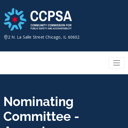
Skip
to
content
2 N. La Salle Street Chicago, IL 60602
Nominating
Committee -