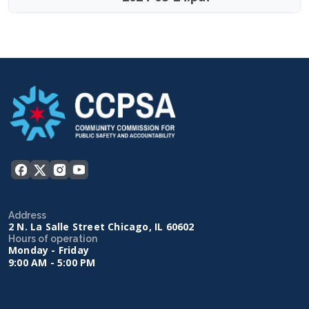
Address
2 N. La Salle Street Chicago, IL 60602
Hours of operation
Monday - Friday
9:00 AM - 5:00 PM