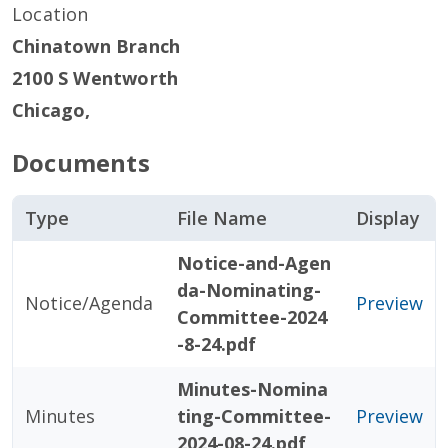
Location
Chinatown Branch
2100 S Wentworth
Chicago
,
Documents
Type
File Name
Display
Notice-and-Agen
da-Nominating-
Notice/Agenda
Preview
Committee-2024
-8-24.pdf
Minutes-Nomina
Minutes
ting-Committee-
Preview
2024-08-24.pdf