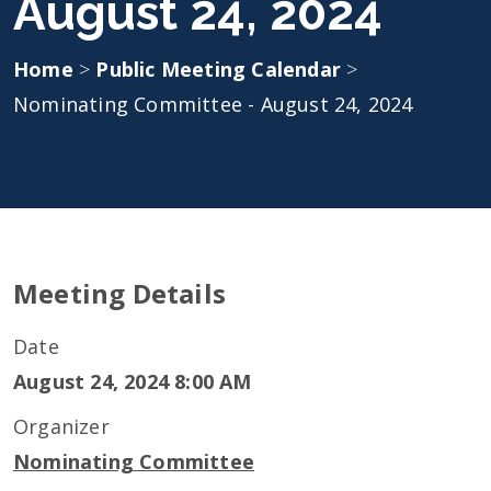
August 24, 2024
Home
>
Public Meeting Calendar
>
Nominating Committee - August 24, 2024
Meeting Details
Date
August 24, 2024 8:00 AM
Organizer
Nominating Committee