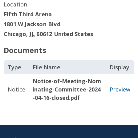
Location
Fifth Third Arena
1801 W Jackson Blvd
Chicago
,
IL
60612
United States
Documents
Type
File Name
Display
Notice-of-Meeting-Nom
Notice
inating-Committee-2024
Preview
-04-16-closed.pdf