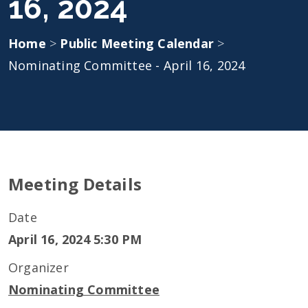
16, 2024
Home
>
Public Meeting Calendar
>
Nominating Committee - April 16, 2024
Meeting Details
Date
April 16, 2024 5:30 PM
Organizer
Nominating Committee