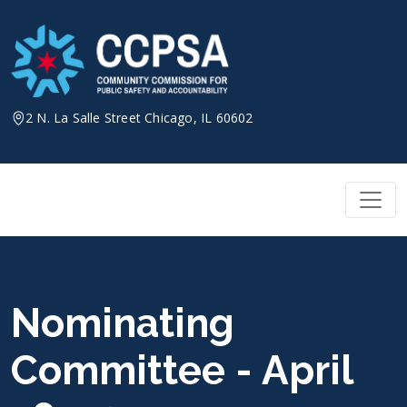
Skip
to
content
2 N. La Salle Street Chicago, IL 60602
Nominating
Committee - April