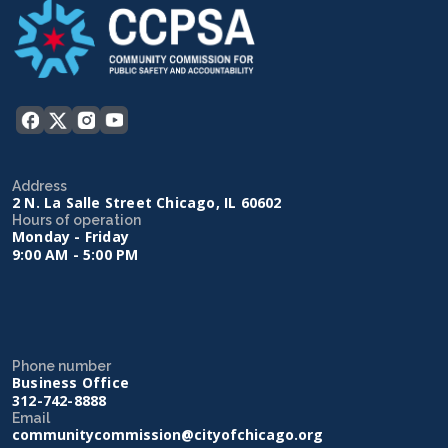
Address
2 N. La Salle Street Chicago, IL 60602
Hours of operation
Monday - Friday
9:00 AM - 5:00 PM
Phone number
Business Office
312-742-8888
Email
communitycommission@cityofchicago.org