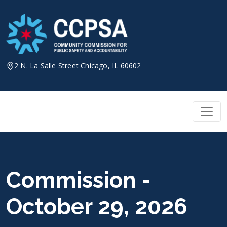
Skip
to
content
2 N. La Salle Street Chicago, IL 60602
Commission -
October 29, 2026