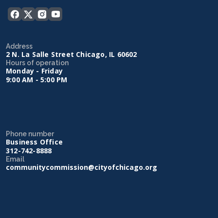
Address
2 N. La Salle Street Chicago, IL 60602
Hours of operation
Monday - Friday
9:00 AM - 5:00 PM
Phone number
Business Office
312-742-8888
Email
communitycommission@cityofchicago.org