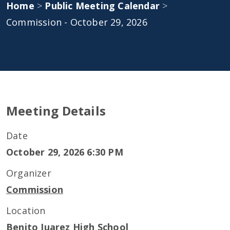
Home
>
Public Meeting Calendar
>
Commission - October 29, 2026
Meeting Details
Date
October 29, 2026 6:30 PM
Organizer
Commission
Location
Benito Juarez High School