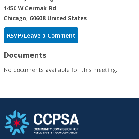
1450 W Cermak Rd
Chicago
,
60608
United States
RSVP/Leave a Comment
Documents
No documents available for this meeting.