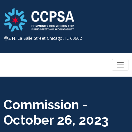
Skip
to
content
2 N. La Salle Street Chicago, IL 60602
Commission -
October 26, 2023