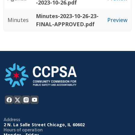
-2023-10-26.pdf
Minutes-2023-10-26-23-
Minutes
Preview
FINAL-APPROVED.pdf
Address
2 N. La Salle Street Chicago, IL 60602
Hours of operation
Monday - Friday