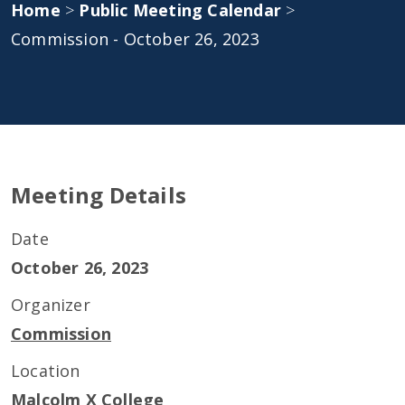
Home
>
Public Meeting Calendar
>
Commission - October 26, 2023
Meeting Details
Date
October 26, 2023
Organizer
Commission
Location
Malcolm X College