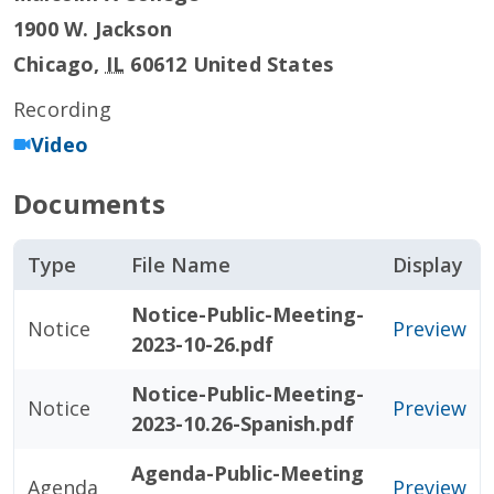
1900 W. Jackson
Chicago
,
IL
60612
United States
Recording
Video
Documents
Type
File Name
Display
Notice-Public-Meeting-
Notice
Preview
2023-10-26.pdf
Notice-Public-Meeting-
Notice
Preview
2023-10.26-Spanish.pdf
Agenda-Public-Meeting
Agenda
Preview