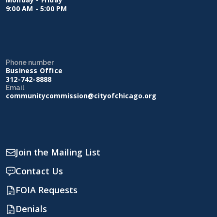
9:00 AM - 5:00 PM
Phone number
Business Office
312-742-8888
Email
communitycommission@cityofchicago.org
Join the Mailing List
Contact Us
FOIA Requests
Denials