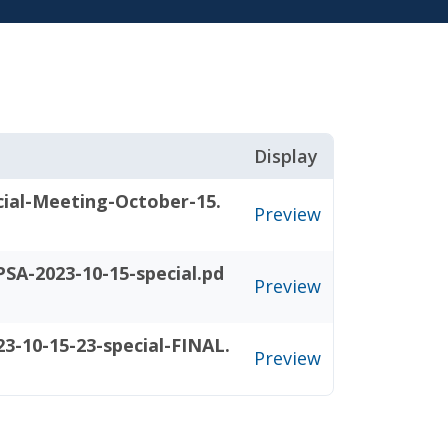
Display
cial-Meeting-October-15.
Preview
SA-2023-10-15-special.pd
Preview
3-10-15-23-special-FINAL.
Preview