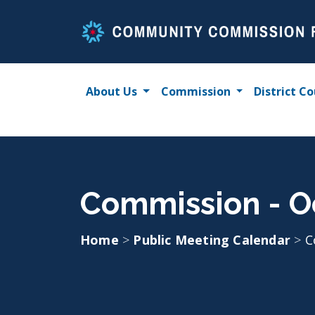
Skip
to
content
About Us
Commission
District Co
Commission - O
Home
>
Public Meeting Calendar
>
C