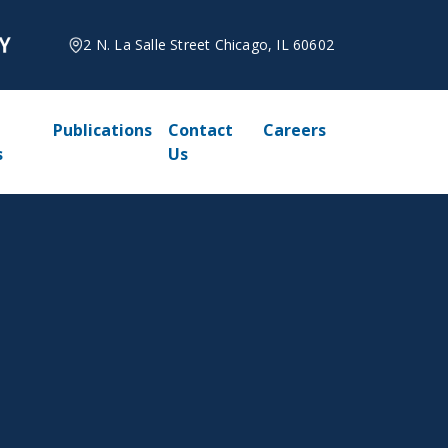
2 N. La Salle Street Chicago, IL 60602
Publications
Contact
Careers
s
Us