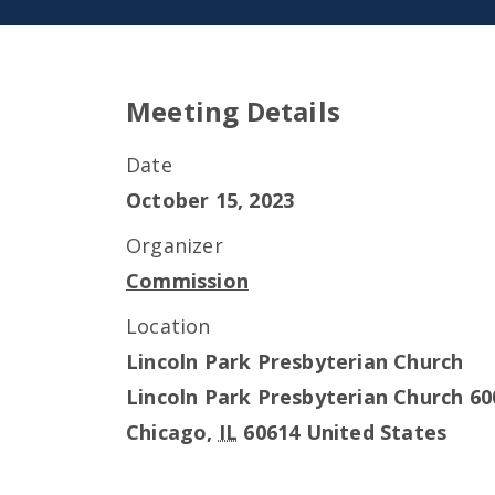
Meeting Details
Date
October 15, 2023
Organizer
Commission
Location
Lincoln Park Presbyterian Church
Lincoln Park Presbyterian Church 60
Chicago
,
IL
60614
United States