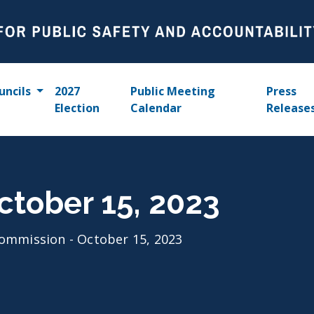
uncils
2027
Public Meeting
Press
Election
Calendar
Release
ctober 15, 2023
ommission - October 15, 2023