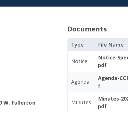
Documents
Type
File Name
Notice-Spe
Notice
pdf
Agenda-CCP
Agenda
f
Minutes-202
Minutes
0 W. Fullerton
pdf