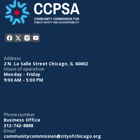
Address
2 N. La Salle Street Chicago, IL 60602
Hours of operation
Monday - Friday
9:00 AM - 5:00 PM
Phone number
Business Office
312-742-8888
Email
communitycommission@cityofchicago.org