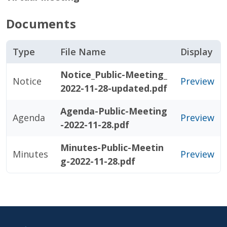
Documents
Type
File Name
Display
Notice_Public-Meeting_
Notice
Preview
2022-11-28-updated.pdf
Agenda-Public-Meeting
Agenda
Preview
-2022-11-28.pdf
Minutes-Public-Meetin
Minutes
Preview
g-2022-11-28.pdf