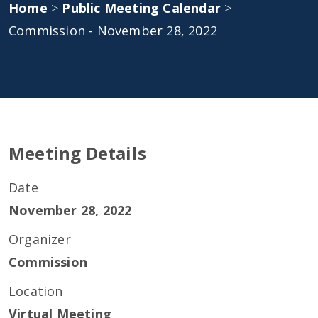
Home
>
Public Meeting Calendar
>
Commission - November 28, 2022
Meeting Details
Date
November 28, 2022
Organizer
Commission
Location
Virtual Meeting