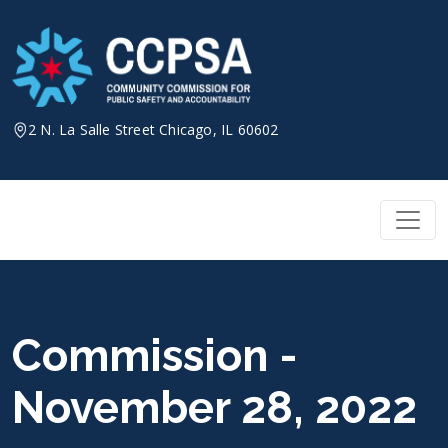
Skip
to
content
2 N. La Salle Street Chicago, IL 60602
Commission -
November 28, 2022