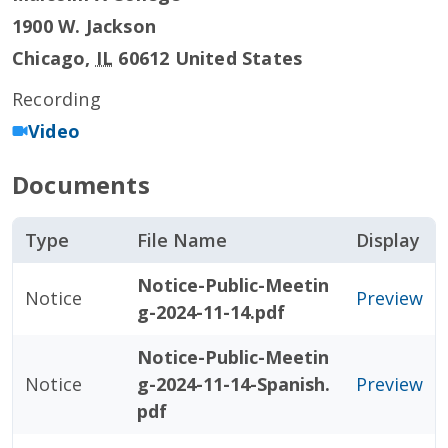
1900 W. Jackson
Chicago
,
IL
60612
United States
Recording
Video
Documents
Type
File Name
Display
Notice-Public-Meetin
Notice
Preview
g-2024-11-14.pdf
Notice-Public-Meetin
Notice
g-2024-11-14-Spanish.
Preview
pdf