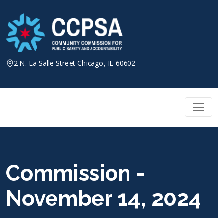
Skip
to
content
2 N. La Salle Street Chicago, IL 60602
Commission -
November 14, 2024