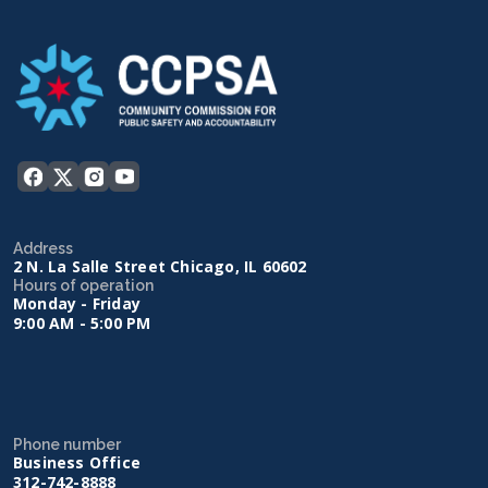
Address
2 N. La Salle Street Chicago, IL 60602
Hours of operation
Monday - Friday
9:00 AM - 5:00 PM
Phone number
Business Office
312-742-8888