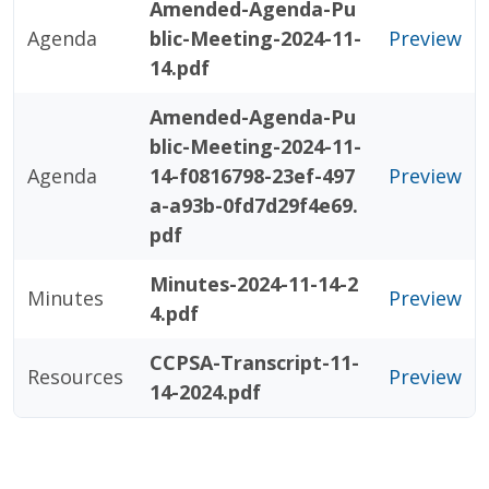
Amended-Agenda-Pu
Agenda
blic-Meeting-2024-11-
Preview
14.pdf
Amended-Agenda-Pu
blic-Meeting-2024-11-
Agenda
14-f0816798-23ef-497
Preview
a-a93b-0fd7d29f4e69.
pdf
Minutes-2024-11-14-2
Minutes
Preview
4.pdf
CCPSA-Transcript-11-
Resources
Preview
14-2024.pdf