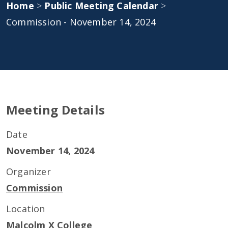
Home
>
Public Meeting Calendar
>
Commission - November 14, 2024
Meeting Details
Date
November 14, 2024
Organizer
Commission
Location
Malcolm X College