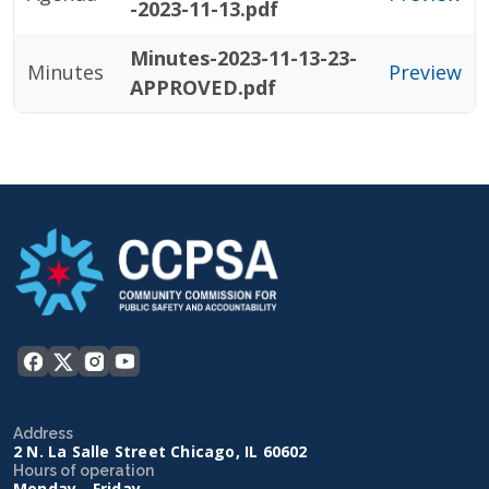
-2023-11-13.pdf
Minutes-2023-11-13-23-
Minutes
Preview
APPROVED.pdf
Address
2 N. La Salle Street Chicago, IL 60602
Hours of operation
Monday - Friday