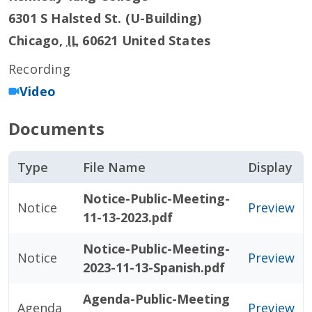
6301 S Halsted St. (U-Building)
Chicago
,
IL
60621
United States
Recording
Video
Documents
Type
File Name
Display
Notice-Public-Meeting-
Notice
Preview
11-13-2023.pdf
Notice-Public-Meeting-
Notice
Preview
2023-11-13-Spanish.pdf
Agenda-Public-Meeting
Agenda
Preview