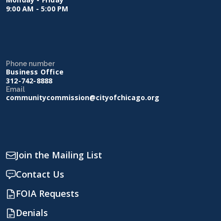
9:00 AM - 5:00 PM
Phone number
Business Office
312-742-8888
Email
communitycommission@cityofchicago.org
Join the Mailing List
Contact Us
FOIA Requests
Denials