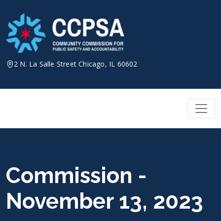
Skip
to
content
2 N. La Salle Street Chicago, IL 60602
Commission -
November 13, 2023