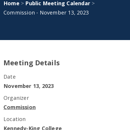
Home
>
Public Meeting Calendar
>
Commission - November 13, 2023
Meeting Details
Date
November 13, 2023
Organizer
Commission
Location
Kennedy-King College