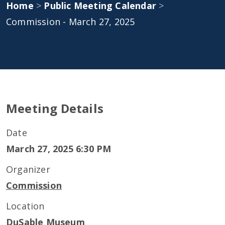
Home
>
Public Meeting Calendar
>
Commission - March 27, 2025
Meeting Details
Date
March 27, 2025 6:30 PM
Organizer
Commission
Location
DuSable Museum