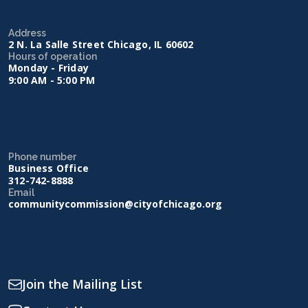
Address
2 N. La Salle Street Chicago, IL 60602
Hours of operation
Monday - Friday
9:00 AM - 5:00 PM
Phone number
Business Office
312-742-8888
Email
communitycommission@cityofchicago.org
Join the Mailing List