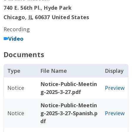
740 E. 56th Pl., Hyde Park
Chicago
,
IL
60637
United States
Recording
Video
Documents
Type
File Name
Display
Notice-Public-Meetin
Notice
Preview
g-2025-3-27.pdf
Notice-Public-Meetin
Notice
g-2025-3-27-Spanish.p
Preview
df