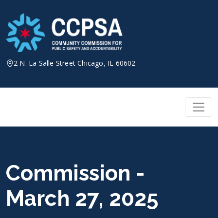
Skip
to
content
2 N. La Salle Street Chicago, IL 60602
Commission -
March 27, 2025