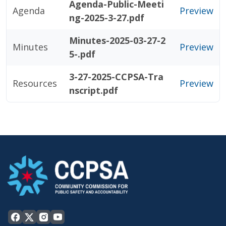
Agenda-Public-Meeti
Agenda
Preview
ng-2025-3-27.pdf
Minutes-2025-03-27-2
Minutes
Preview
5-.pdf
3-27-2025-CCPSA-Tra
Resources
Preview
nscript.pdf