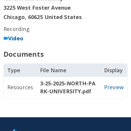
3225 West Foster Avenue
Chicago
,
60625
United States
Recording
Video
Documents
Type
File Name
Display
3-25-2025-NORTH-PA
Resources
Preview
RK-UNIVERSITY.pdf