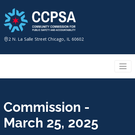
Skip
to
content
2 N. La Salle Street Chicago, IL 60602
Commission -
March 25, 2025