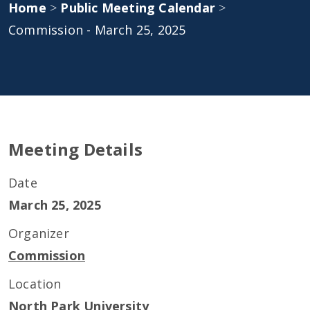
Home
>
Public Meeting Calendar
>
Commission - March 25, 2025
Meeting Details
Date
March 25, 2025
Organizer
Commission
Location
North Park University