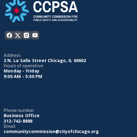
Address
2 N. La Salle Street Chicago, IL 60602
Hours of operation
Monday - Friday
9:00 AM - 5:00 PM
Phone number
Business Office
312-742-8888
Email
communitycommission@cityofchicago.org