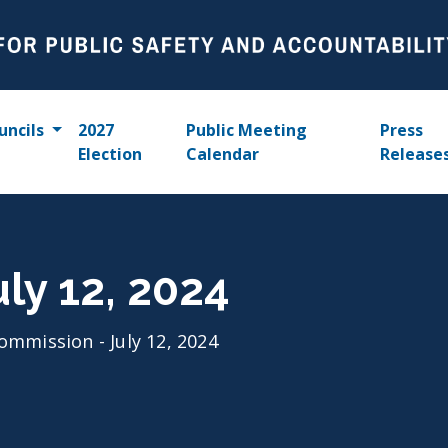
uncils
2027
Public Meeting
Press
Election
Calendar
Release
ly 12, 2024
ommission - July 12, 2024