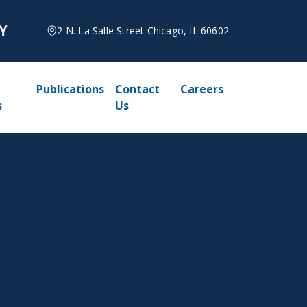
2 N. La Salle Street Chicago, IL 60602
Publications
Contact
Careers
s
Us