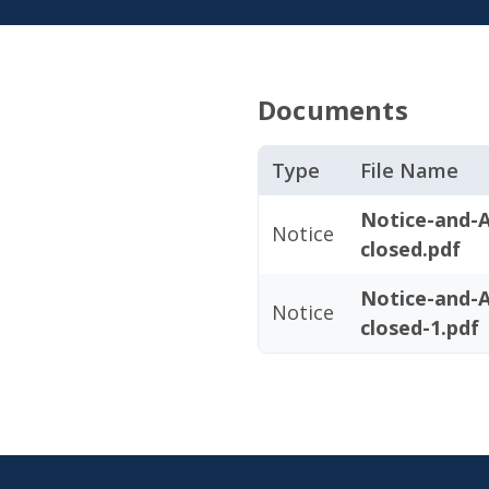
Documents
Type
File Name
Notice-and-
Notice
closed.pdf
Notice-and-
Notice
closed-1.pdf