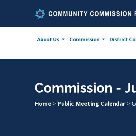
Skip
to
content
About Us
Commission
District Co
Commission - Ju
Home
>
Public Meeting Calendar
>
C