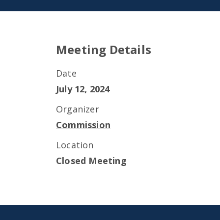
Meeting Details
Date
July 12, 2024
Organizer
Commission
Location
Closed Meeting