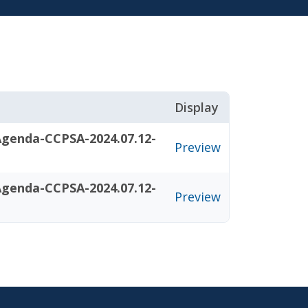
Display
Agenda-CCPSA-2024.07.12-
Preview
Agenda-CCPSA-2024.07.12-
Preview