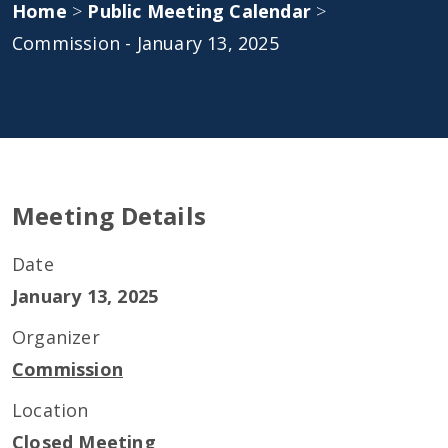
Home
>
Public Meeting Calendar
>
Commission - January 13, 2025
Meeting Details
Date
January 13, 2025
Organizer
Commission
Location
Closed Meeting