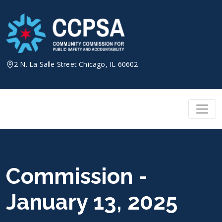
Skip
to
content
2 N. La Salle Street Chicago, IL 60602
Commission -
January 13, 2025