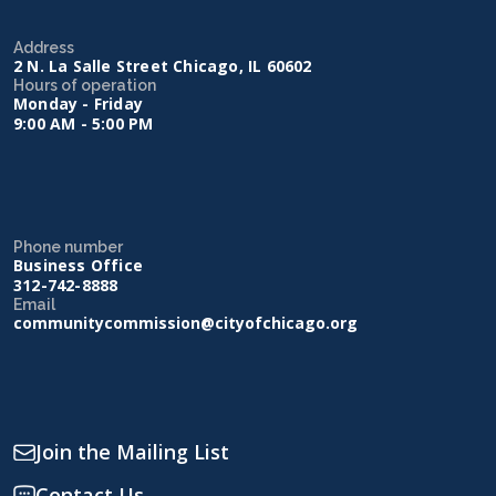
Address
2 N. La Salle Street Chicago, IL 60602
Hours of operation
Monday - Friday
9:00 AM - 5:00 PM
Phone number
Business Office
312-742-8888
Email
communitycommission@cityofchicago.org
Join the Mailing List
Contact Us