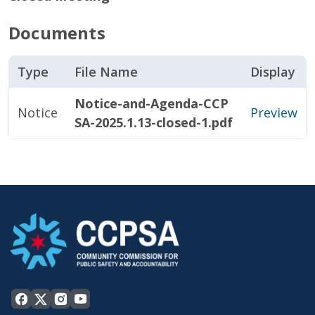
Documents
Type
File Name
Display
Notice-and-Agenda-CCP
Notice
Preview
SA-2025.1.13-closed-1.pdf