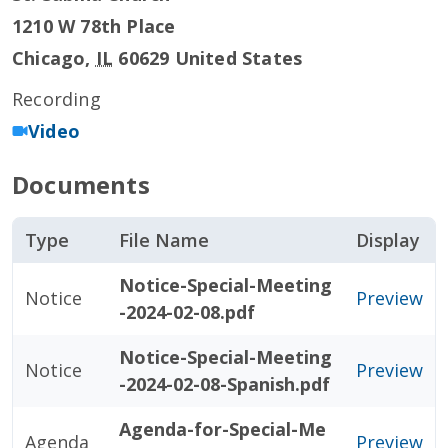
1210 W 78th Place
Chicago
,
IL
60629
United States
Recording
Video
Documents
Type
File Name
Display
Notice-Special-Meeting
Notice
Preview
-2024-02-08.pdf
Notice-Special-Meeting
Notice
Preview
-2024-02-08-Spanish.pdf
Agenda-for-Special-Me
Agenda
Preview