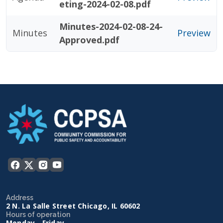
eting-2024-02-08.pdf
Minutes-2024-02-08-24-
Minutes
Preview
Approved.pdf
Address
2 N. La Salle Street Chicago, IL 60602
Hours of operation
Monday - Friday