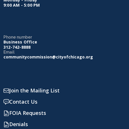
9:00 AM - 5:00 PM
Phone number
Business Office
312-742-8888
Email
communitycommission@cityofchicago.org
Join the Mailing List
Contact Us
FOIA Requests
Denials