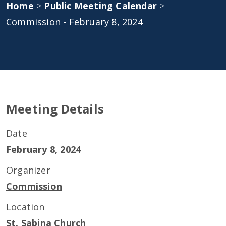
Home
>
Public Meeting Calendar
>
Commission - February 8, 2024
Meeting Details
Date
February 8, 2024
Organizer
Commission
Location
St. Sabina Church