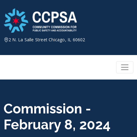
Skip
to
content
2 N. La Salle Street Chicago, IL 60602
Commission -
February 8, 2024