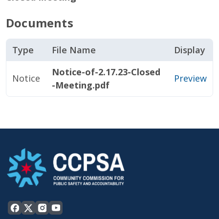
Documents
Type
File Name
Display
Notice-of-2.17.23-Closed
Notice
Preview
-Meeting.pdf