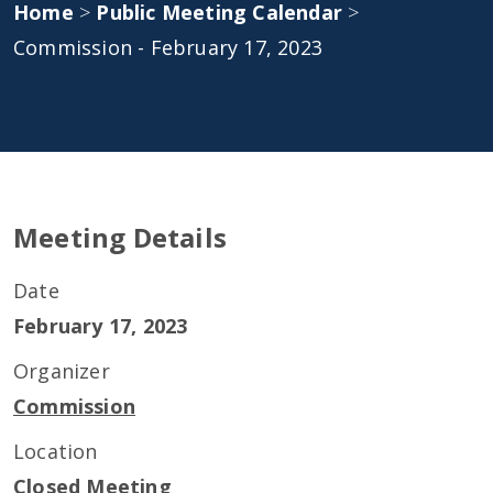
Home
>
Public Meeting Calendar
>
Commission - February 17, 2023
Meeting Details
Date
February 17, 2023
Organizer
Commission
Location
Closed Meeting