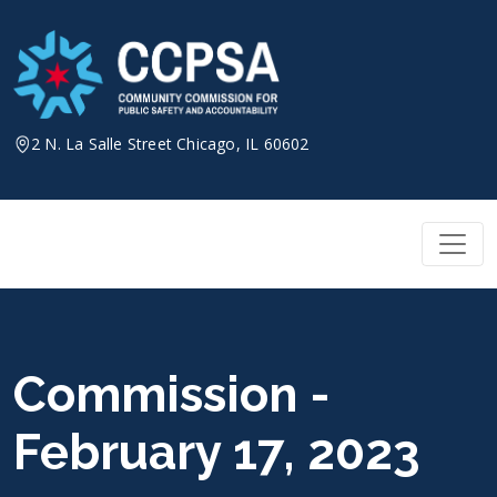
Skip
to
content
2 N. La Salle Street Chicago, IL 60602
Commission -
February 17, 2023