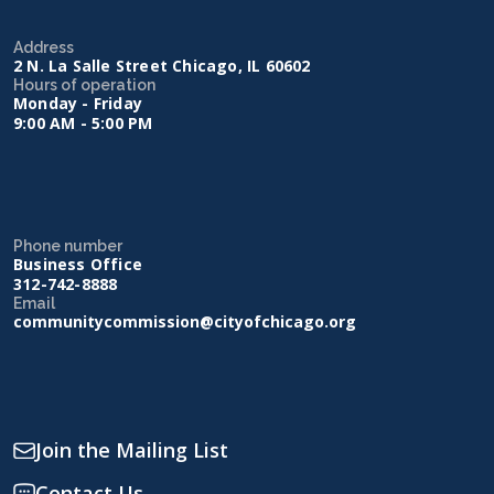
Address
2 N. La Salle Street Chicago, IL 60602
Hours of operation
Monday - Friday
9:00 AM - 5:00 PM
Phone number
Business Office
312-742-8888
Email
communitycommission@cityofchicago.org
Join the Mailing List
Contact Us