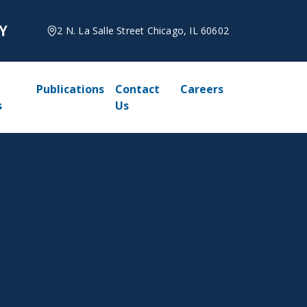
2 N. La Salle Street Chicago, IL 60602
Publications
Contact
Careers
s
Us