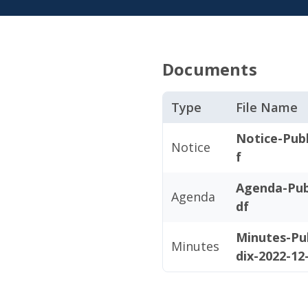
Documents
Type
File Name
Notice-Publ
Notice
f
Agenda-Pub
Agenda
df
Minutes-Pu
Minutes
dix-2022-12