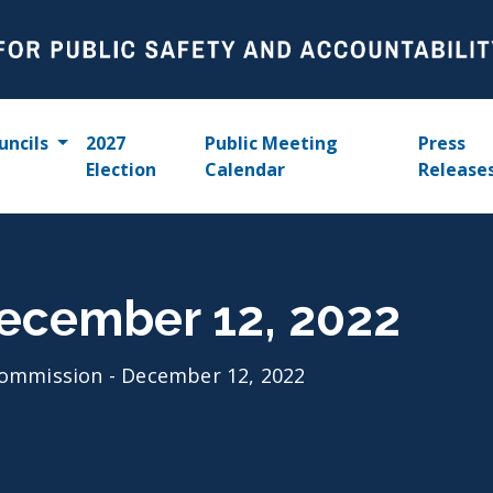
uncils
2027
Public Meeting
Press
Election
Calendar
Release
ecember 12, 2022
ommission - December 12, 2022