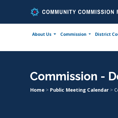
Skip
to
content
About Us
Commission
District Co
Commission - D
Home
>
Public Meeting Calendar
>
C