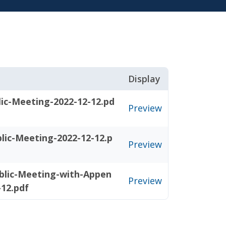
Display
ic-Meeting-2022-12-12.pd
Preview
lic-Meeting-2022-12-12.p
Preview
blic-Meeting-with-Appen
Preview
-12.pdf