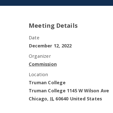
Meeting Details
Date
December 12, 2022
Organizer
Commission
Location
Truman College
Truman College 1145 W Wilson Ave
Chicago
,
IL
60640
United States