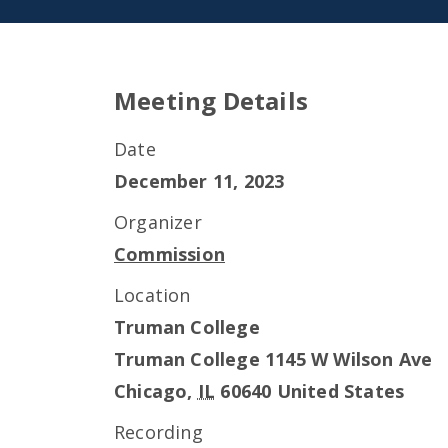
Meeting Details
Date
December 11, 2023
Organizer
Commission
Location
Truman College
Truman College 1145 W Wilson Ave
Chicago
,
IL
60640
United States
Recording