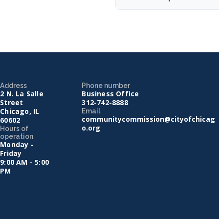
Address
Phone number
2 N. La Salle
Business Office
Street
312-742-8888
Chicago, IL
Email
communitycommission@cityofchicag
60602
o.org
Hours of
operation
Monday -
Friday
9:00 AM - 5:00
PM