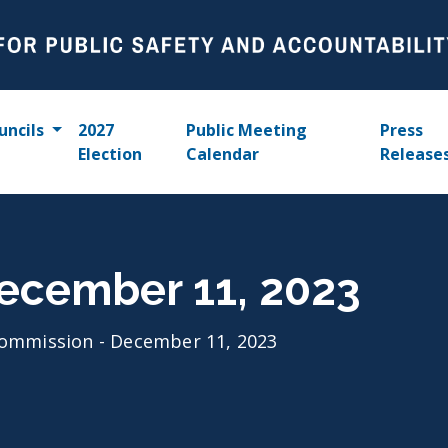
uncils
2027
Public Meeting
Press
Election
Calendar
Release
ecember 11, 2023
ommission - December 11, 2023