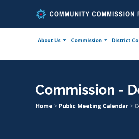
Skip
to
content
About Us
Commission
District Co
Commission - D
Home
>
Public Meeting Calendar
>
C