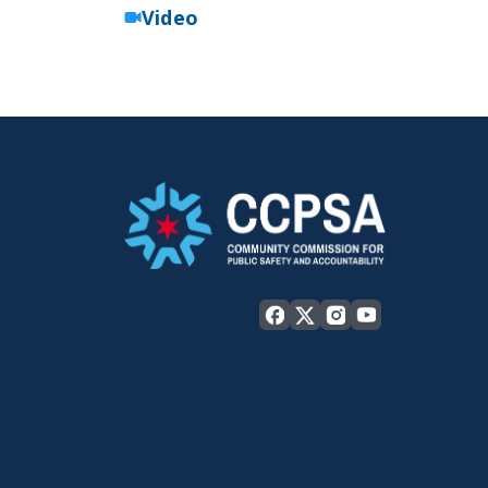
Video