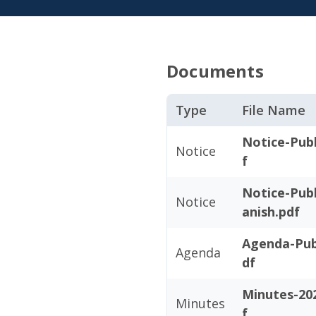
Documents
Type
File Name
Notice-Publ
Notice
f
Notice-Publ
Notice
anish.pdf
Agenda-Pub
Agenda
df
Minutes-20
Minutes
f