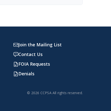
Join the Mailing List
Contact Us
FOIA Requests
Denials
© 2026 CCPSA All rights reserved.