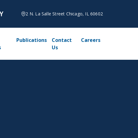
2 N. La Salle Street Chicago, IL 60602
Publications
Contact
Careers
s
Us