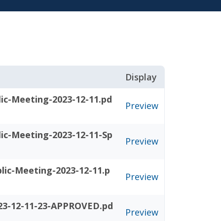
Display
ic-Meeting-2023-12-11.pd
Preview
ic-Meeting-2023-12-11-Sp
Preview
lic-Meeting-2023-12-11.p
Preview
23-12-11-23-APPROVED.pd
Preview