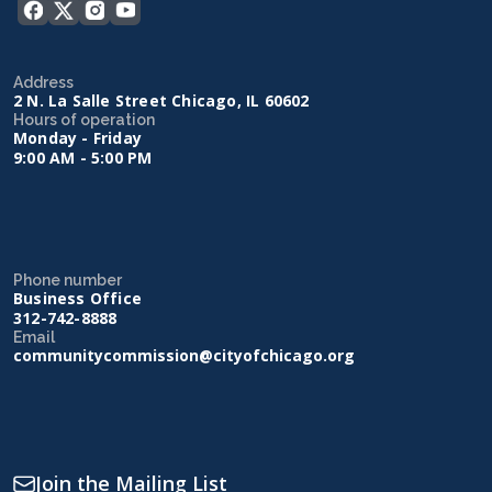
Address
2 N. La Salle Street Chicago, IL 60602
Hours of operation
Monday - Friday
9:00 AM - 5:00 PM
Phone number
Business Office
312-742-8888
Email
communitycommission@cityofchicago.org
Join the Mailing List