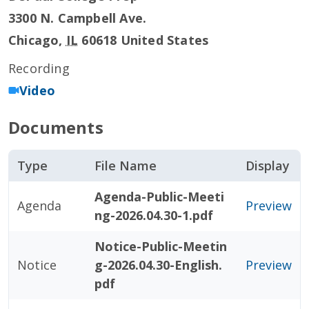
3300 N. Campbell Ave.
Chicago
,
IL
60618
United States
Recording
Video
Documents
Type
File Name
Display
Agenda-Public-Meeti
Agenda
Preview
ng-2026.04.30-1.pdf
Notice-Public-Meetin
Notice
g-2026.04.30-English.
Preview
pdf