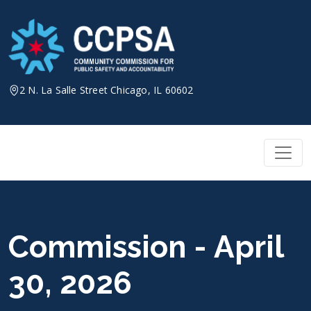
Skip
to
content
2 N. La Salle Street Chicago, IL 60602
Commission - April
30, 2026