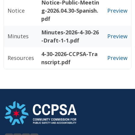
Notice-Public-Meetin
Notice
g-2026.04.30-Spanish.
Preview
pdf
Minutes-2026-4-30-26
Minutes
Preview
-Draft-1-1.pdf
4-30-2026-CCPSA-Tra
Resources
Preview
nscript.pdf