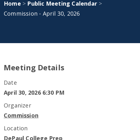
Home
>
Public Meeting Calendar
>
Commission - April 30, 2026
Meeting Details
Date
April 30, 2026 6:30 PM
Organizer
Commission
Location
DePaul College Prep