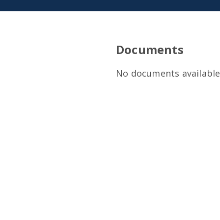
Documents
No documents available 