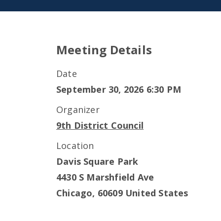
Meeting Details
Date
September 30, 2026 6:30 PM
Organizer
9th District Council
Location
Davis Square Park
4430 S Marshfield Ave
Chicago
,
60609
United States