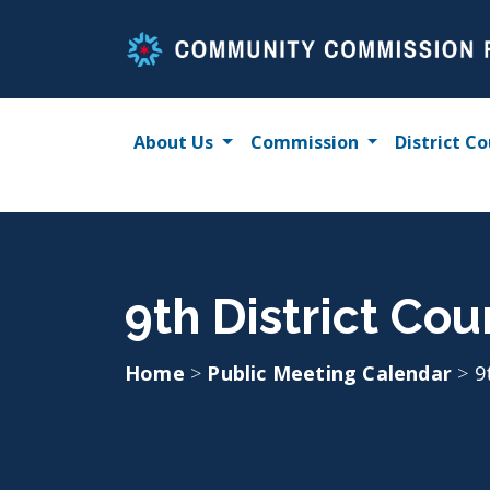
Skip
to
content
About Us
Commission
District Co
9th District Co
Home
>
Public Meeting Calendar
>
9