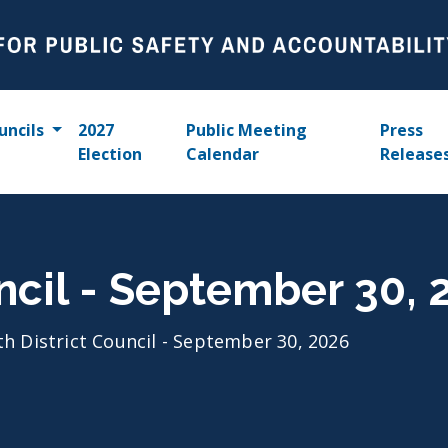
uncils
2027
Public Meeting
Press
Election
Calendar
Release
uncil - September 30, 
th District Council - September 30, 2026