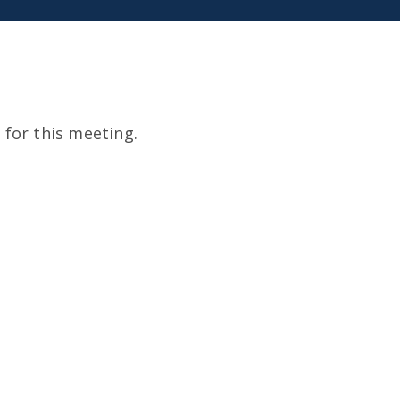
for this meeting.