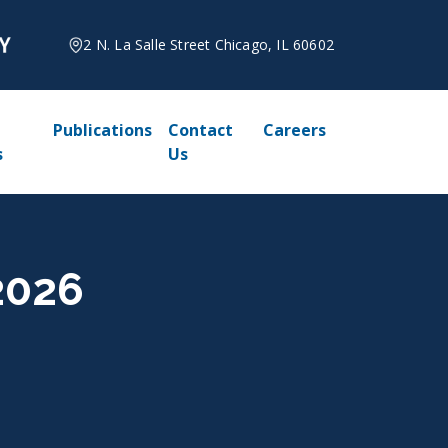
2 N. La Salle Street Chicago, IL 60602
Publications
Contact
Careers
s
Us
2026