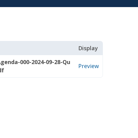
Display
Agenda-000-2024-09-28-Qu
Preview
df