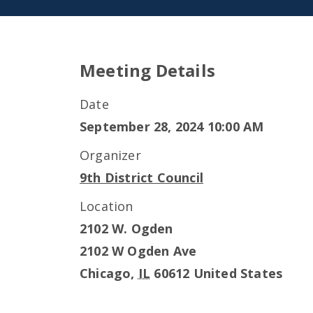
Meeting Details
Date
September 28, 2024 10:00 AM
Organizer
9th District Council
Location
2102 W. Ogden
2102 W Ogden Ave
Chicago
,
IL
60612
United States