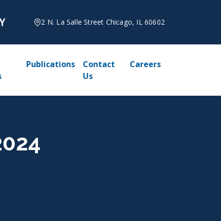
2 N. La Salle Street Chicago, IL 60602
Publications
Contact
Careers
s
Us
2024