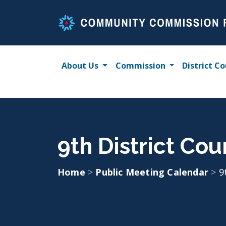
Skip
to
content
About Us
Commission
District Co
9th District Co
Home
>
Public Meeting Calendar
>
9