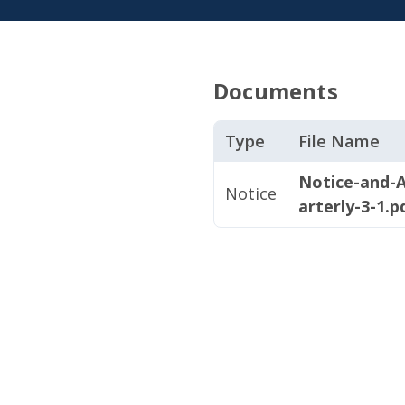
Documents
Type
File Name
Notice-and-
Notice
arterly-3-1.p