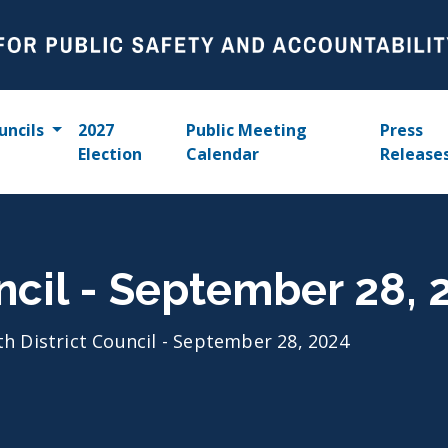
uncils
2027
Public Meeting
Press
Election
Calendar
Release
uncil - September 28, 
th District Council - September 28, 2024