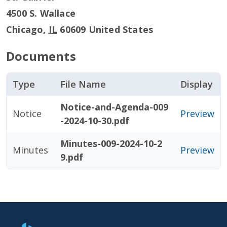
4500 S. Wallace
Chicago
,
IL
60609
United States
Documents
Type
File Name
Display
Notice-and-Agenda-009
Notice
Preview
-2024-10-30.pdf
Minutes-009-2024-10-2
Minutes
Preview
9.pdf