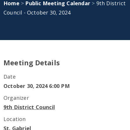
Home
>
Public Meeting Calendar
>
9th District
Council - October 30, 2024
Meeting Details
Date
October 30, 2024 6:00 PM
Organizer
9th District Council
Location
St. Gabriel