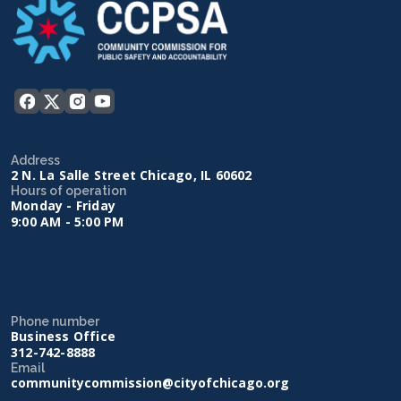
Address
2 N. La Salle Street Chicago, IL 60602
Hours of operation
Monday - Friday
9:00 AM - 5:00 PM
Phone number
Business Office
312-742-8888
Email
communitycommission@cityofchicago.org