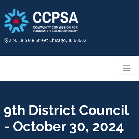
Skip
to
content
2 N. La Salle Street Chicago, IL 60602
9th District Council
- October 30, 2024