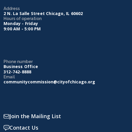
Address
2 N. La Salle Street Chicago, IL 60602
Hours of operation
Monday - Friday
9:00 AM - 5:00 PM
Phone number
Business Office
312-742-8888
Email
communitycommission@cityofchicago.org
Join the Mailing List
Contact Us