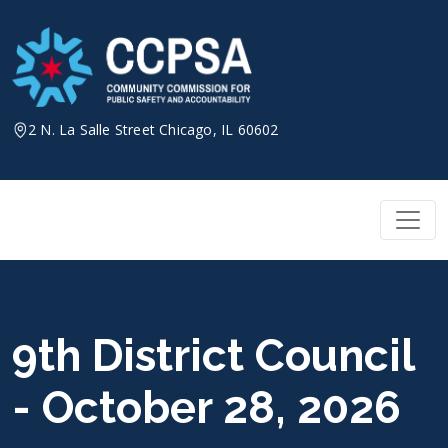
Skip
to
content
2 N. La Salle Street Chicago, IL 60602
9th District Council
- October 28, 2026