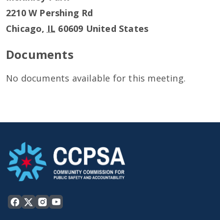
2210 W Pershing Rd
Chicago
,
IL
60609
United States
Documents
No documents available for this meeting.