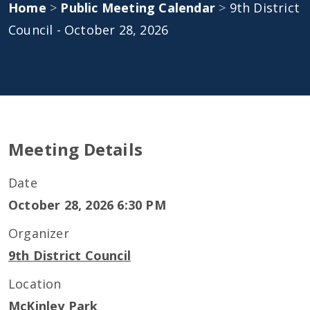
Home
>
Public Meeting Calendar
>
9th District
Council - October 28, 2026
Meeting Details
Date
October 28, 2026 6:30 PM
Organizer
9th District Council
Location
McKinley Park