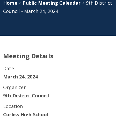
Home
>
Public Meeting Calendar
>
9th District
Council - March 24, 2024
Meeting Details
Date
March 24, 2024
Organizer
9th District Council
Location
Corliss High School