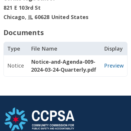
821 E 103rd St
Chicago
,
IL
60628
United States
Documents
Type
File Name
Display
Notice-and-Agenda-009-
Notice
Preview
2024-03-24-Quarterly.pdf