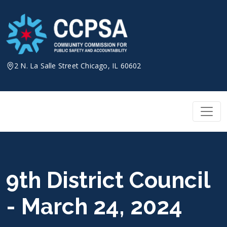
Skip
to
content
2 N. La Salle Street Chicago, IL 60602
9th District Council
- March 24, 2024