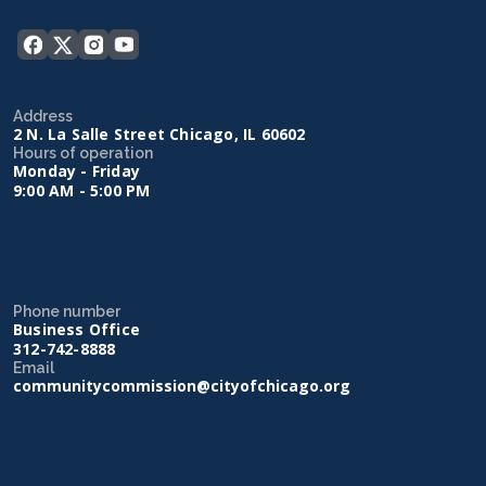
Address
2 N. La Salle Street Chicago, IL 60602
Hours of operation
Monday - Friday
9:00 AM - 5:00 PM
Phone number
Business Office
312-742-8888
Email
communitycommission@cityofchicago.org