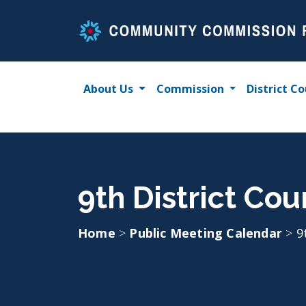
Skip
to
content
About Us
Commission
District Co
9th District Cou
Home
>
Public Meeting Calendar
>
9