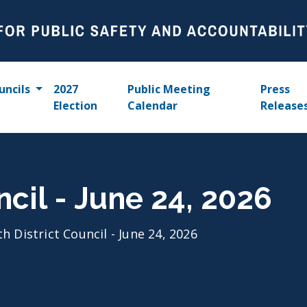
uncils
2027
Public Meeting
Press
Election
Calendar
Release
ncil - June 24, 2026
th District Council - June 24, 2026