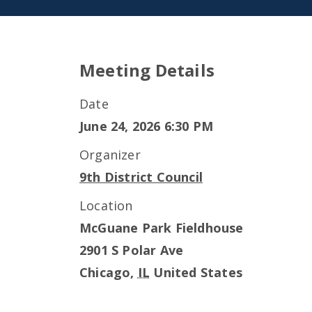
Meeting Details
Date
June 24, 2026 6:30 PM
Organizer
9th District Council
Location
McGuane Park Fieldhouse
2901 S Polar Ave
Chicago
,
IL
United States