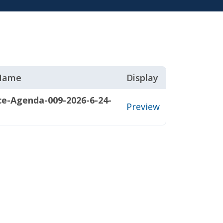
 Name
Display
ce-Agenda-009-2026-6-24-
Preview