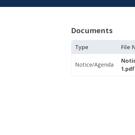
Documents
Type
File
Noti
Notice/Agenda
1.pdf