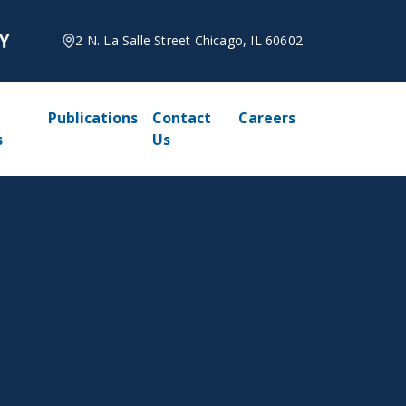
2 N. La Salle Street Chicago, IL 60602
Publications
Contact
Careers
s
Us