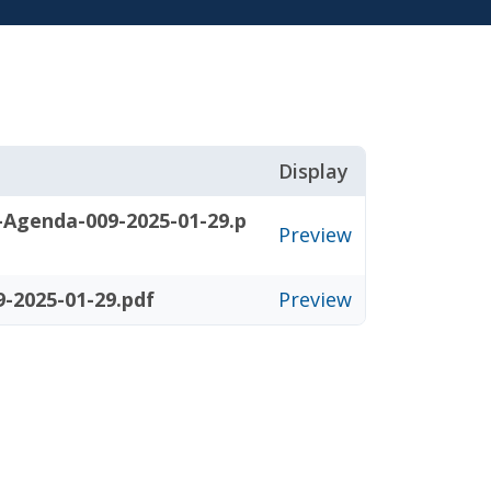
Display
-Agenda-009-2025-01-29.p
Preview
-2025-01-29.pdf
Preview