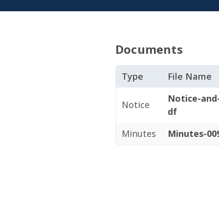
Documents
Type
File Name
Notice-and
Notice
df
Minutes
Minutes-009