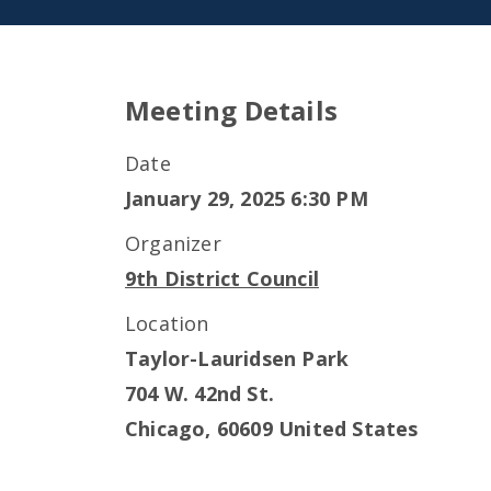
Meeting Details
Date
January 29, 2025 6:30 PM
Organizer
9th District Council
Location
Taylor-Lauridsen Park
704 W. 42nd St.
Chicago
,
60609
United States