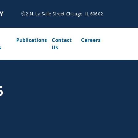
2 N. La Salle Street Chicago, IL 60602
Publications
Contact
Careers
s
Us
5