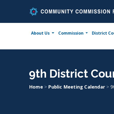
Skip
to
content
About Us
Commission
District Co
9th District Cou
Home
>
Public Meeting Calendar
>
9