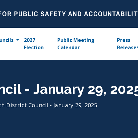
uncils
2027
Public Meeting
Press
Election
Calendar
Release
ncil - January 29, 202
th District Council - January 29, 2025