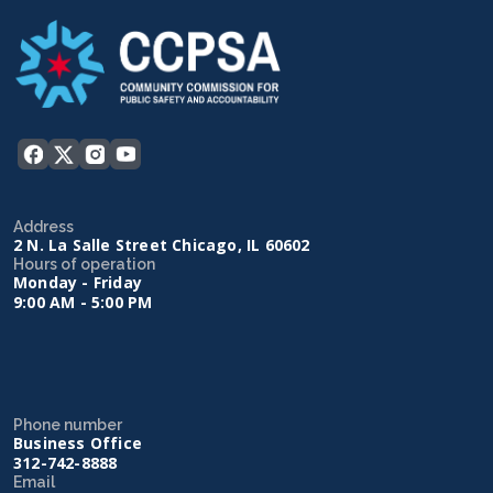
Address
2 N. La Salle Street Chicago, IL 60602
Hours of operation
Monday - Friday
9:00 AM - 5:00 PM
Phone number
Business Office
312-742-8888
Email