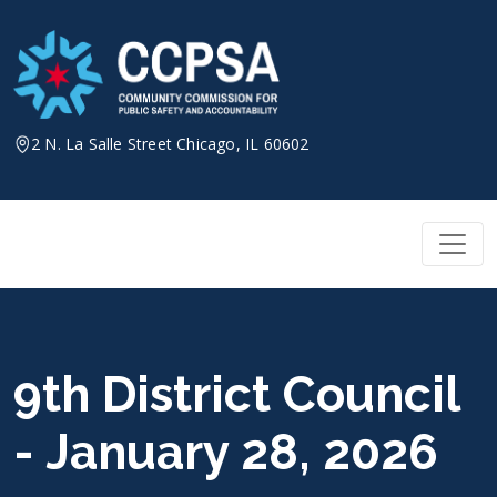
Skip
to
content
2 N. La Salle Street Chicago, IL 60602
9th District Council
- January 28, 2026