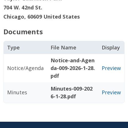
704 W. 42nd St.
Chicago
,
60609
United States
Documents
Type
File Name
Display
Notice-and-Agen
Notice/Agenda
da-009-2026-1-28.
Preview
pdf
Minutes-009-202
Minutes
Preview
6-1-28.pdf