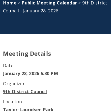
Home
>
Public Meeting Calendar
>
9th District
Council - January 28, 2026
Meeting Details
Date
January 28, 2026 6:30 PM
Organizer
9th District Council
Location
Taylor-Lauridsen Park