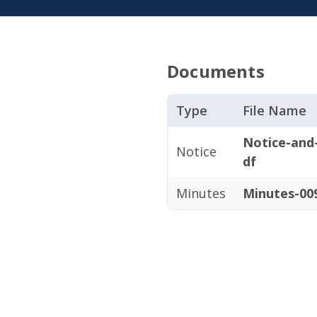
Documents
Type
File Name
Notice-and
Notice
df
Minutes
Minutes-009