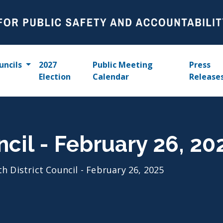
uncils
2027
Public Meeting
Press
Election
Calendar
Release
ncil - February 26, 20
th District Council - February 26, 2025