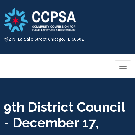
Skip
to
content
2 N. La Salle Street Chicago, IL 60602
9th District Council
- December 17,