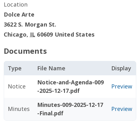
Location
Dolce Arte
3622 S. Morgan St.
Chicago
,
IL
60609
United States
Documents
Type
File Name
Display
Notice-and-Agenda-009
Notice
Preview
-2025-12-17.pdf
Minutes-009-2025-12-17
Minutes
Preview
-Final.pdf