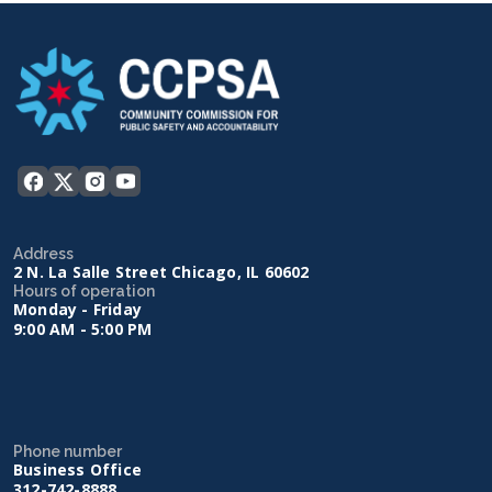
Address
2 N. La Salle Street Chicago, IL 60602
Hours of operation
Monday - Friday
9:00 AM - 5:00 PM
Phone number
Business Office
312-742-8888