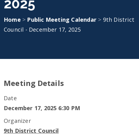
2025
Home
>
Public Meeting Calendar
>
9th District
Council - December 17, 2025
Meeting Details
Date
December 17, 2025 6:30 PM
Organizer
9th District Council