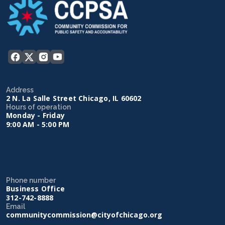
Address
2 N. La Salle Street Chicago, IL 60602
Hours of operation
Monday - Friday
9:00 AM - 5:00 PM
Phone number
Business Office
312-742-8888
Email
communitycommission@cityofchicago.org