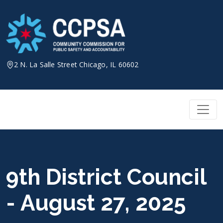
Skip
to
content
2 N. La Salle Street Chicago, IL 60602
9th District Council
- August 27, 2025