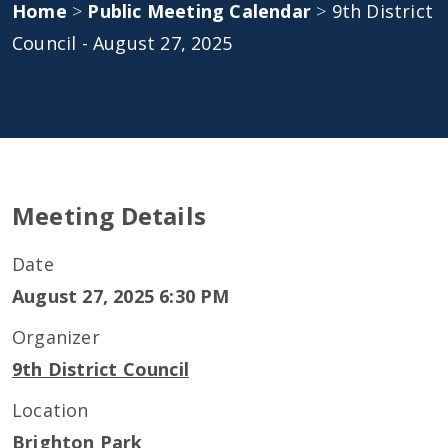
Home
>
Public Meeting Calendar
>
9th District
Council - August 27, 2025
Meeting Details
Date
August 27, 2025 6:30 PM
Organizer
9th District Council
Location
Brighton Park