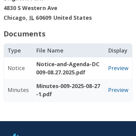
4830 S Western Ave
Chicago
,
IL
60609
United States
Documents
Type
File Name
Display
Notice-and-Agenda-DC
Notice
Preview
009-08.27.2025.pdf
Minutes-009-2025-08-27
Minutes
Preview
-1.pdf