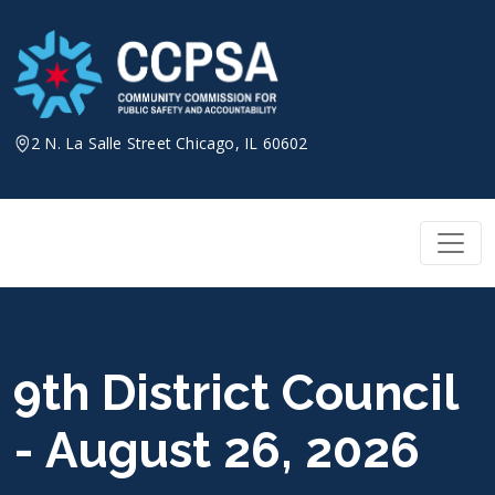
Skip
to
content
2 N. La Salle Street Chicago, IL 60602
9th District Council
- August 26, 2026