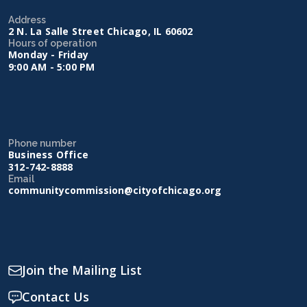
Address
2 N. La Salle Street Chicago, IL 60602
Hours of operation
Monday - Friday
9:00 AM - 5:00 PM
Phone number
Business Office
312-742-8888
Email
communitycommission@cityofchicago.org
Join the Mailing List
Contact Us