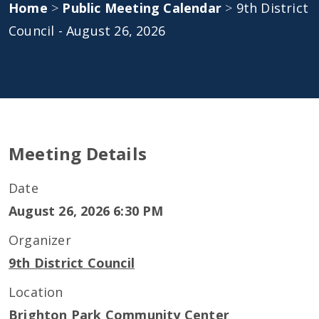
Home
>
Public Meeting Calendar
>
9th District
Council - August 26, 2026
Meeting Details
Date
August 26, 2026 6:30 PM
Organizer
9th District Council
Location
Brighton Park Community Center