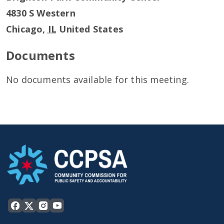
4830 S Western
Chicago
,
IL
United States
Documents
No documents available for this meeting.