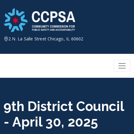
Skip
to
content
2 N. La Salle Street Chicago, IL 60602
9th District Council
- April 30, 2025