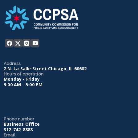
Address
2 N. La Salle Street Chicago, IL 60602
Hours of operation
Monday - Friday
9:00 AM - 5:00 PM
Phone number
Business Office
312-742-8888
Email