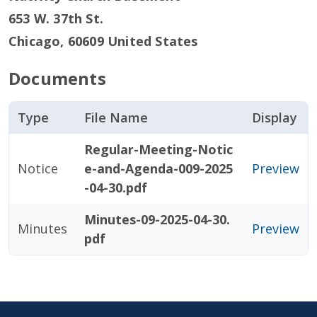
653 W. 37th St.
Chicago
,
60609
United States
Documents
Type
File Name
Display
Regular-Meeting-Notic
Notice
e-and-Agenda-009-2025
Preview
-04-30.pdf
Minutes-09-2025-04-30.
Minutes
Preview
pdf