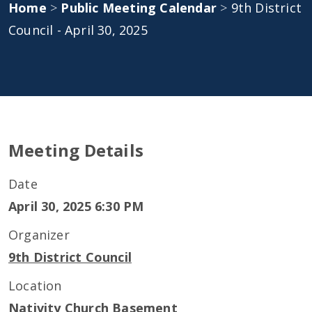
Home
>
Public Meeting Calendar
>
9th District
Council - April 30, 2025
Meeting Details
Date
April 30, 2025 6:30 PM
Organizer
9th District Council
Location
Nativity Church Basement