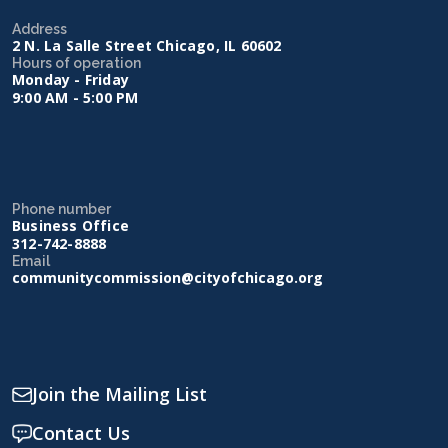
Address
2 N. La Salle Street Chicago, IL 60602
Hours of operation
Monday - Friday
9:00 AM - 5:00 PM
Phone number
Business Office
312-742-8888
Email
communitycommission@cityofchicago.org
Join the Mailing List
Contact Us