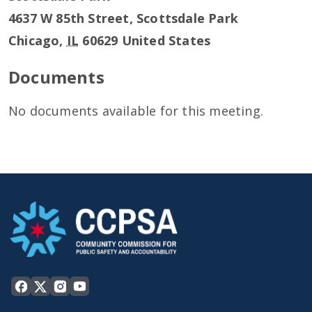
4637 W 85th Street, Scottsdale Park
Chicago
,
IL
60629
United States
Documents
No documents available for this meeting.