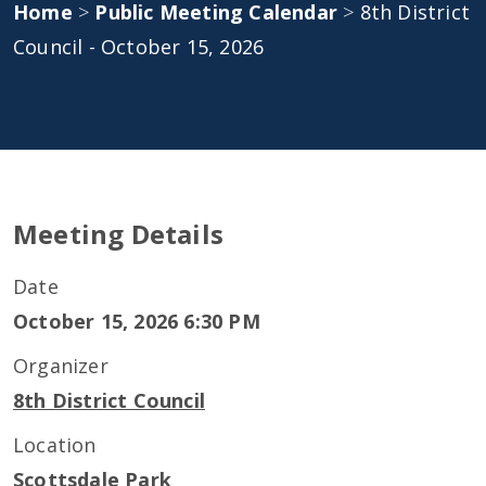
Home
>
Public Meeting Calendar
>
8th District
Council - October 15, 2026
Meeting Details
Date
October 15, 2026 6:30 PM
Organizer
8th District Council
Location
Scottsdale Park