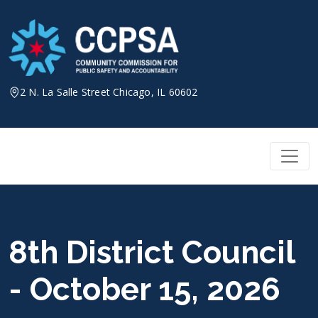
Skip
to
content
2 N. La Salle Street Chicago, IL 60602
8th District Council
- October 15, 2026