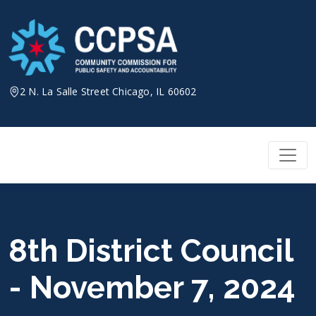
Skip
to
content
2 N. La Salle Street Chicago, IL 60602
8th District Council
- November 7, 2024