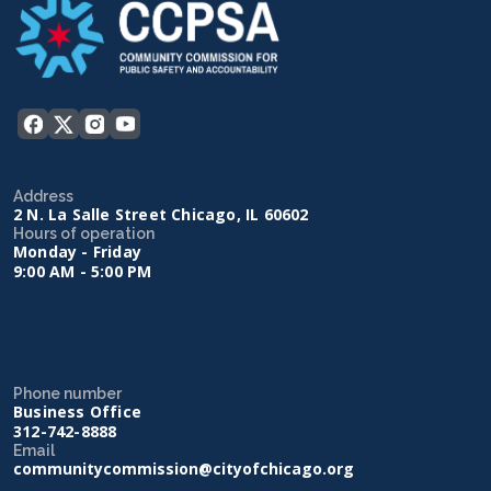
Address
2 N. La Salle Street Chicago, IL 60602
Hours of operation
Monday - Friday
9:00 AM - 5:00 PM
Phone number
Business Office
312-742-8888
Email
communitycommission@cityofchicago.org