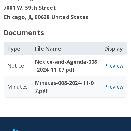
7001 W. 59th Street
Chicago
,
IL
60638
United States
Documents
Type
File Name
Display
Notice-and-Agenda-008
Notice
Preview
-2024-11-07.pdf
Minutes-008-2024-11-0
Minutes
Preview
7.pdf