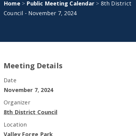
Home
>
Public Meeting Calendar
>
8th District
Council - November 7, 2024
Meeting Details
Date
November 7, 2024
Organizer
8th District Council
Location
Valley Forge Park