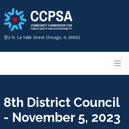
Skip
to
content
2 N. La Salle Street Chicago, IL 60602
8th District Council
- November 5, 2023