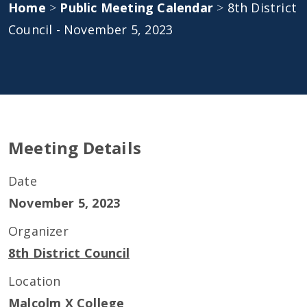
Home
>
Public Meeting Calendar
>
8th District
Council - November 5, 2023
Meeting Details
Date
November 5, 2023
Organizer
8th District Council
Location
Malcolm X College