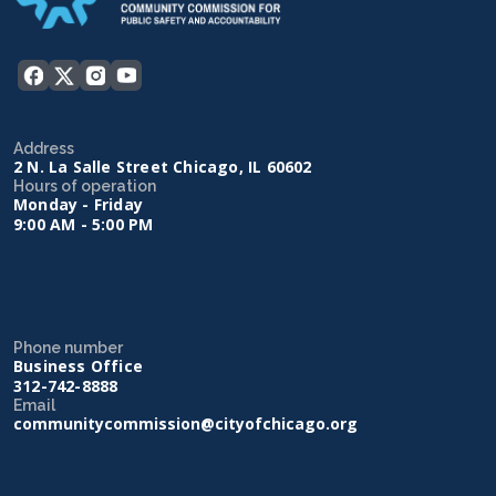
Address
2 N. La Salle Street Chicago, IL 60602
Hours of operation
Monday - Friday
9:00 AM - 5:00 PM
Phone number
Business Office
312-742-8888
Email
communitycommission@cityofchicago.org