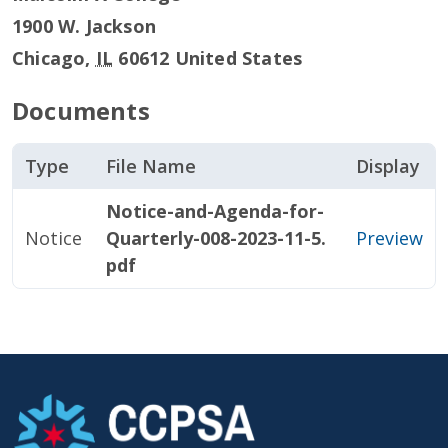
1900 W. Jackson
Chicago
,
IL
60612
United States
Documents
Type
File Name
Display
Notice-and-Agenda-for-
Notice
Quarterly-008-2023-11-5.
Preview
pdf