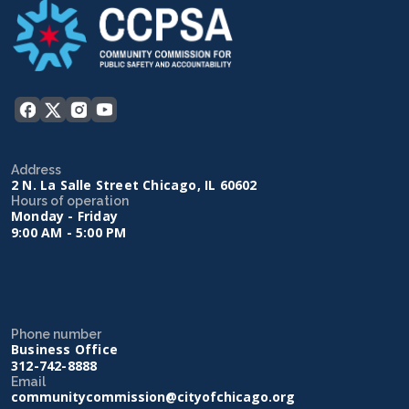
Address
2 N. La Salle Street Chicago, IL 60602
Hours of operation
Monday - Friday
9:00 AM - 5:00 PM
Phone number
Business Office
312-742-8888
Email
communitycommission@cityofchicago.org