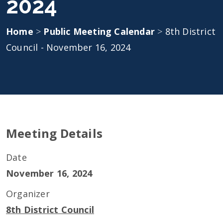
2024
Home
>
Public Meeting Calendar
>
8th District
Council - November 16, 2024
Meeting Details
Date
November 16, 2024
Organizer
8th District Council