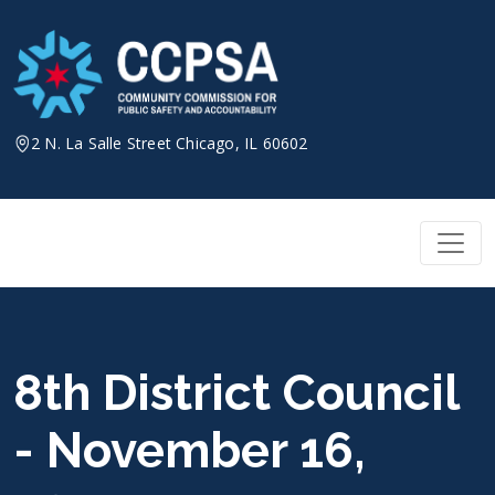
Skip
to
content
2 N. La Salle Street Chicago, IL 60602
8th District Council
- November 16,