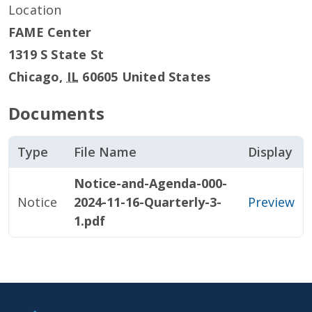
Location
FAME Center
1319 S State St
Chicago
,
IL
60605
United States
Documents
Type
File Name
Display
Notice-and-Agenda-000-
Notice
2024-11-16-Quarterly-3-
Preview
1.pdf