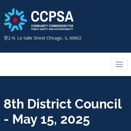
Skip
to
content
2 N. La Salle Street Chicago, IL 60602
8th District Council
- May 15, 2025