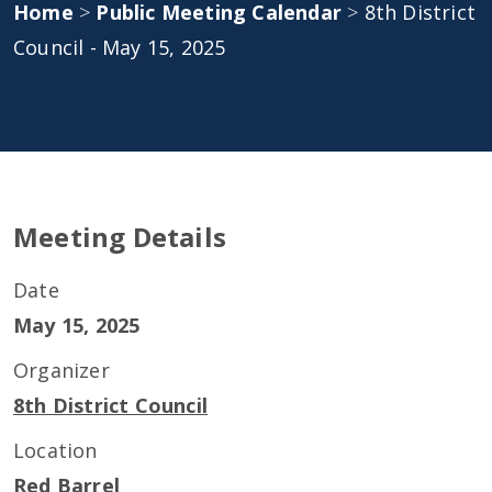
Home
>
Public Meeting Calendar
>
8th District
Council - May 15, 2025
Meeting Details
Date
May 15, 2025
Organizer
8th District Council
Location
Red Barrel