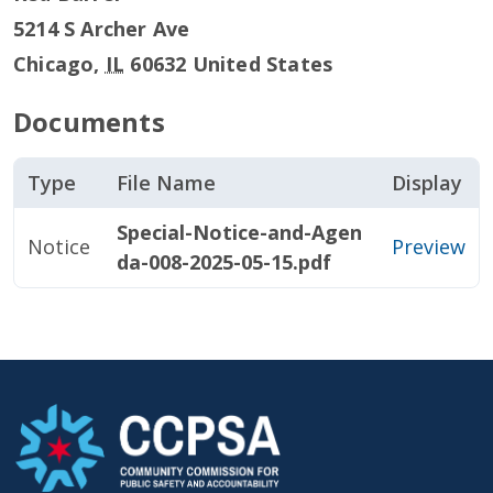
5214 S Archer Ave
Chicago
,
IL
60632
United States
Documents
Type
File Name
Display
Special-Notice-and-Agen
Notice
Preview
da-008-2025-05-15.pdf