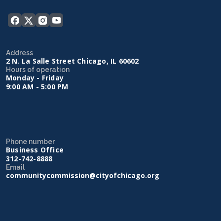
Address
2 N. La Salle Street Chicago, IL 60602
Hours of operation
Monday - Friday
9:00 AM - 5:00 PM
Phone number
Business Office
312-742-8888
Email
communitycommission@cityofchicago.org