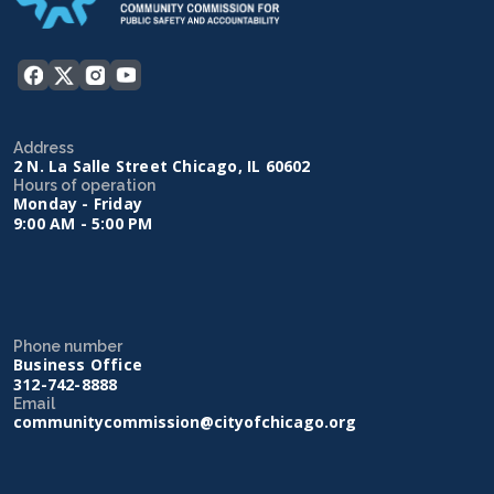
Address
2 N. La Salle Street Chicago, IL 60602
Hours of operation
Monday - Friday
9:00 AM - 5:00 PM
Phone number
Business Office
312-742-8888
Email
communitycommission@cityofchicago.org