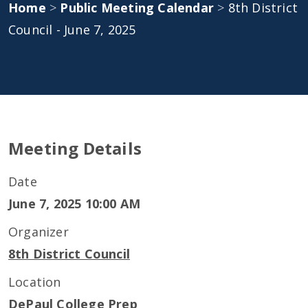
Home
>
Public Meeting Calendar
>
8th District
Council - June 7, 2025
Meeting Details
Date
June 7, 2025 10:00 AM
Organizer
8th District Council
Location
DePaul College Prep