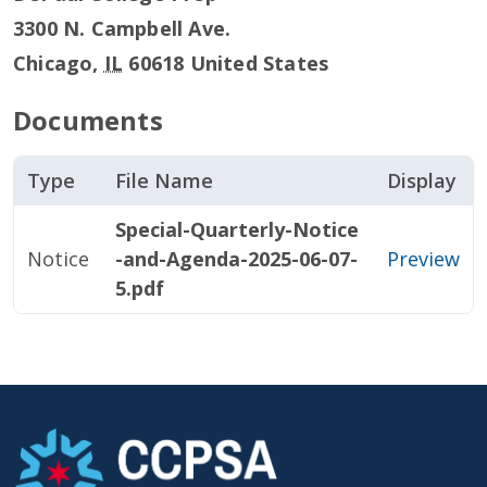
3300 N. Campbell Ave.
Chicago
,
IL
60618
United States
Documents
Type
File Name
Display
Special-Quarterly-Notice
Notice
-and-Agenda-2025-06-07-
Preview
5.pdf