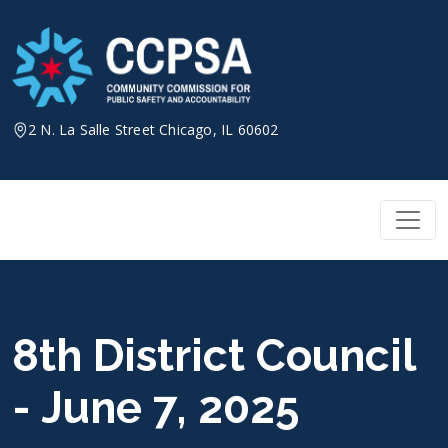
Skip
to
content
2 N. La Salle Street Chicago, IL 60602
8th District Council
- June 7, 2025