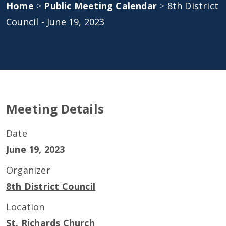
Home
>
Public Meeting Calendar
>
8th District
Council - June 19, 2023
Meeting Details
Date
June 19, 2023
Organizer
8th District Council
Location
St. Richards Church