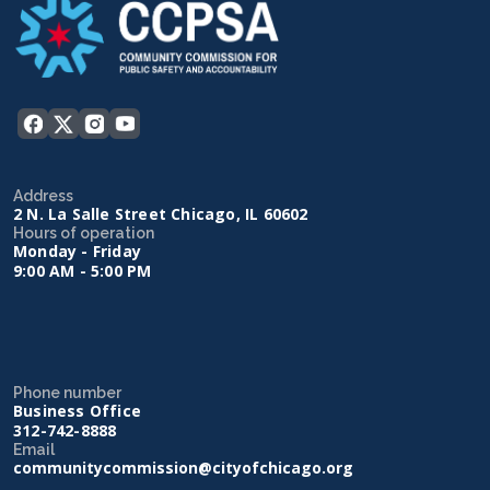
Address
2 N. La Salle Street Chicago, IL 60602
Hours of operation
Monday - Friday
9:00 AM - 5:00 PM
Phone number
Business Office
312-742-8888
Email
communitycommission@cityofchicago.org