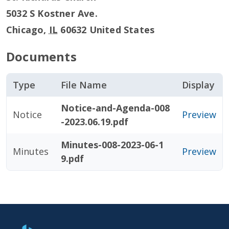
5032 S Kostner Ave.
Chicago
,
IL
60632
United States
Documents
Type
File Name
Display
Notice-and-Agenda-008
Notice
Preview
-2023.06.19.pdf
Minutes-008-2023-06-1
Minutes
Preview
9.pdf