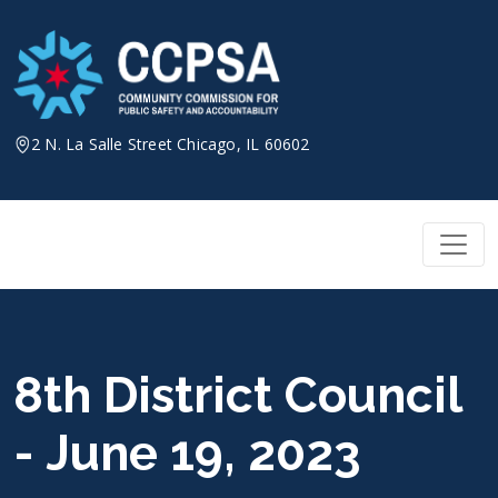
Skip
to
content
2 N. La Salle Street Chicago, IL 60602
8th District Council
- June 19, 2023