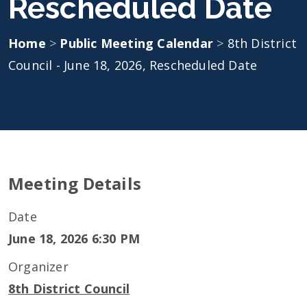
Rescheduled Date
Home
>
Public Meeting Calendar
>
8th District
Council - June 18, 2026, Rescheduled Date
Meeting Details
Date
June 18, 2026 6:30 PM
Organizer
8th District Council