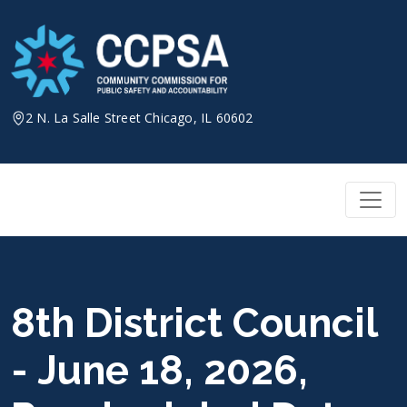
Skip
to
content
2 N. La Salle Street Chicago, IL 60602
8th District Council
- June 18, 2026,