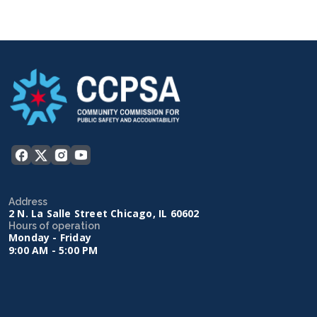
Address
2 N. La Salle Street Chicago, IL 60602
Hours of operation
Monday - Friday
9:00 AM - 5:00 PM