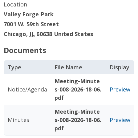
Location
Valley Forge Park
7001 W. 59th Street
Chicago
,
IL
60638
United States
Documents
Type
File Name
Display
Meeting-Minute
Notice/Agenda
s-008-2026-18-06.
Preview
pdf
Meeting-Minute
Minutes
s-008-2026-18-06.
Preview
pdf