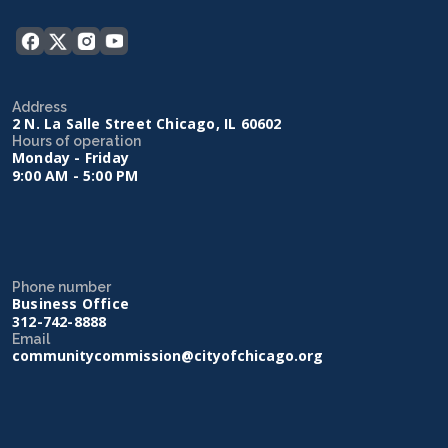
Address
2 N. La Salle Street Chicago, IL 60602
Hours of operation
Monday - Friday
9:00 AM - 5:00 PM
Phone number
Business Office
312-742-8888
Email
communitycommission@cityofchicago.org