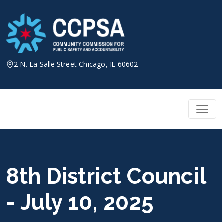
Skip
to
content
2 N. La Salle Street Chicago, IL 60602
8th District Council
- July 10, 2025