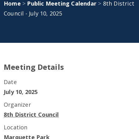
Home
>
Public Meeting Calendar
>
8th District
Council - July 10, 2025
Meeting Details
Date
July 10, 2025
Organizer
8th District Council
Location
Marquette Park