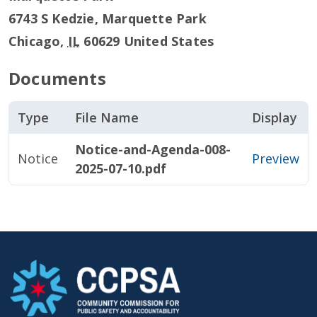
6743 S Kedzie, Marquette Park
Chicago
,
IL
60629
United States
Documents
Type
File Name
Display
Notice-and-Agenda-008-
Notice
Preview
2025-07-10.pdf