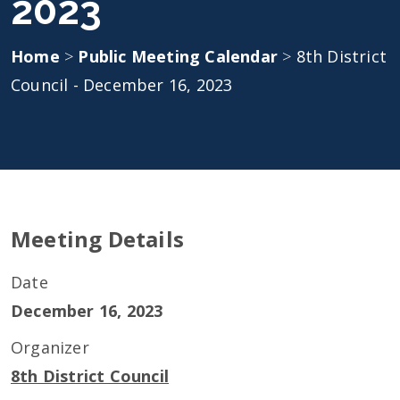
2023
Home
>
Public Meeting Calendar
>
8th District
Council - December 16, 2023
Meeting Details
Date
December 16, 2023
Organizer
8th District Council