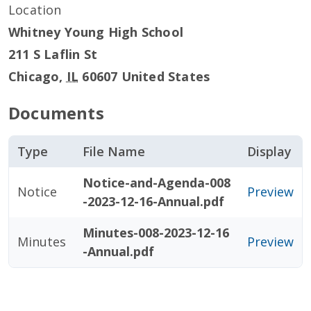
Location
Whitney Young High School
211 S Laflin St
Chicago
,
IL
60607
United States
Documents
Type
File Name
Display
Notice-and-Agenda-008
Notice
Preview
-2023-12-16-Annual.pdf
Minutes-008-2023-12-16
Minutes
Preview
-Annual.pdf