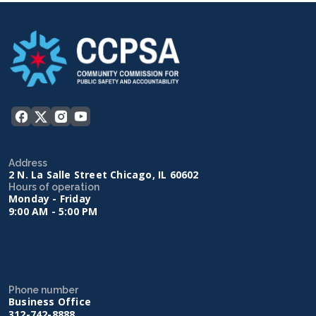
Address
2 N. La Salle Street Chicago, IL 60602
Hours of operation
Monday - Friday
9:00 AM - 5:00 PM
Phone number
Business Office
312-742-8888