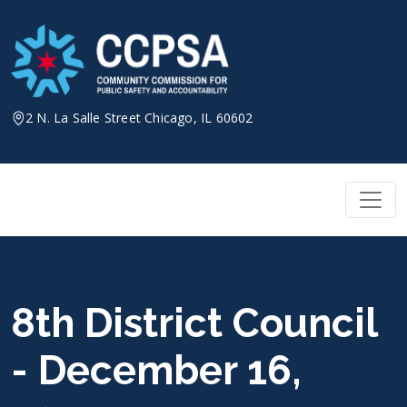
Skip
to
content
2 N. La Salle Street Chicago, IL 60602
8th District Council
- December 16,