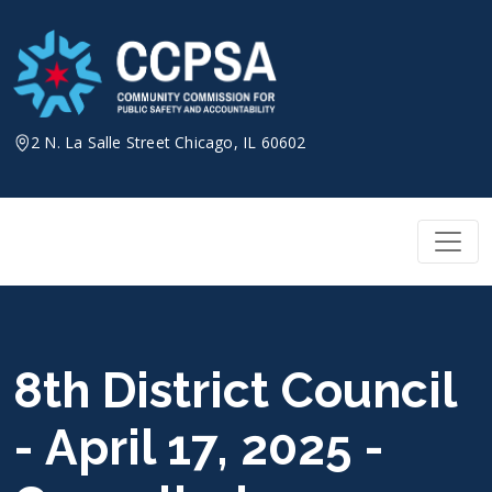
Skip
to
content
2 N. La Salle Street Chicago, IL 60602
8th District Council
- April 17, 2025 -