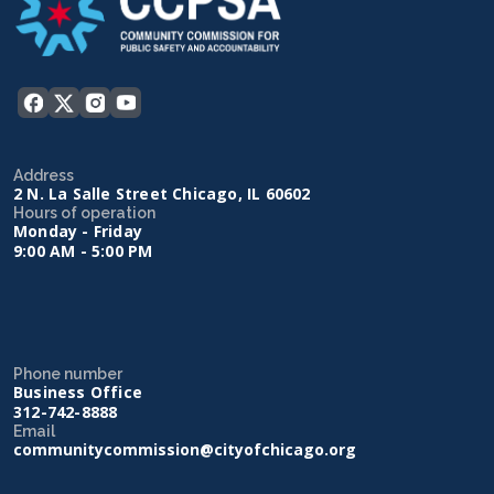
Address
2 N. La Salle Street Chicago, IL 60602
Hours of operation
Monday - Friday
9:00 AM - 5:00 PM
Phone number
Business Office
312-742-8888
Email
communitycommission@cityofchicago.org