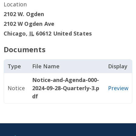
Location
2102 W. Ogden
2102 W Ogden Ave
Chicago
,
IL
60612
United States
Documents
Type
File Name
Display
Notice-and-Agenda-000-
Notice
2024-09-28-Quarterly-3.p
Preview
df