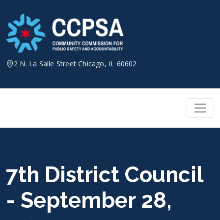
Skip
to
content
2 N. La Salle Street Chicago, IL 60602
7th District Council
- September 28,