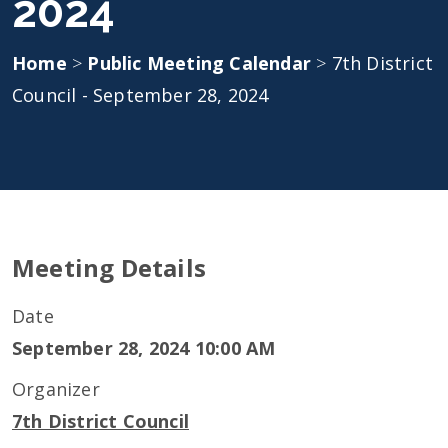
2024
Home
>
Public Meeting Calendar
>
7th District
Council - September 28, 2024
Meeting Details
Date
September 28, 2024 10:00 AM
Organizer
7th District Council