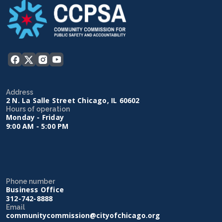
Address
2 N. La Salle Street Chicago, IL 60602
Hours of operation
Monday - Friday
9:00 AM - 5:00 PM
Phone number
Business Office
312-742-8888
Email
communitycommission@cityofchicago.org